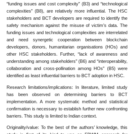
“funding issues and cost complexity” (B3) and “technological
complexities” (B8), are relatively more influential. The HSC
stakeholders and BCT developers are required to identify the
safety mechanism against the misuse of victim’s data. The
funding issues and technological complexities are interrelated
and need synergetic cooperation between blockchain
developers, donors, humanitarian organisations (HOs) and
other HSC stakeholders. Further, “lack of awareness and
understanding among stakeholders” (B6) and “interoperability,
collaboration and cross-pollination among HOs” (B5) were
identified as least influential barriers to BCT adoption in HSC.
Research limitations/implications: In literature, limited study
has been observed on determining barriers to BCT
implementation. A more systematic method and statistical
confirmation is necessary to establish further new confronting
barriers. This study is limited to Indian context.
Originality/value: To the best of the authors’ knowledge, this