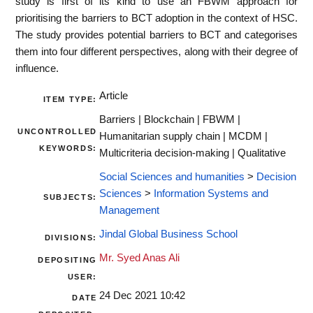
study is first of its kind to use an FBWM approach for
prioritising the barriers to BCT adoption in the context of HSC.
The study provides potential barriers to BCT and categorises
them into four different perspectives, along with their degree of
influence.
Article
ITEM TYPE:
Barriers | Blockchain | FBWM |
UNCONTROLLED
Humanitarian supply chain | MCDM |
KEYWORDS:
Multicriteria decision-making | Qualitative
Social Sciences and humanities
>
Decision
Sciences
>
Information Systems and
SUBJECTS:
Management
Jindal Global Business School
DIVISIONS:
Mr. Syed Anas Ali
DEPOSITING
USER:
24 Dec 2021 10:42
DATE