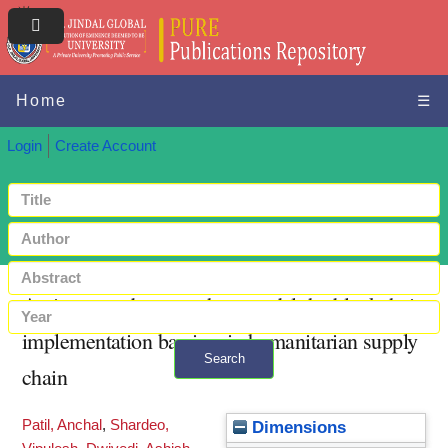
Home
☰
Login
Create Account
An integrated approach to model the blockchain
implementation barriers in humanitarian supply
Search
chain
+ Advanced search
Patil, Anchal
,
Shardeo,
Dimensions