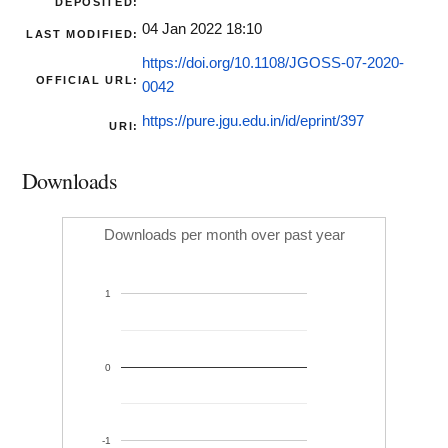
DEPOSITED:
04 Jan 2022 18:10
LAST MODIFIED:
https://doi.org/10.1108/JGOSS-07-2020-
OFFICIAL URL:
0042
https://pure.jgu.edu.in/id/eprint/397
URI:
Downloads
Downloads per month over past year
1
0
-1