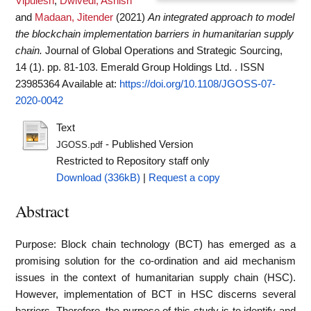
Vipulesh
,
Dwivedi, Ashish
and
Madaan, Jitender
(2021)
An integrated approach to model
the blockchain implementation barriers in humanitarian supply
chain.
Journal of Global Operations and Strategic Sourcing,
14 (1). pp. 81-103. Emerald Group Holdings Ltd. . ISSN
23985364
Available at:
https://doi.org/10.1108/JGOSS-07-
2020-0042
Text
- Published Version
JGOSS.pdf
Restricted to Repository staff only
Download (336kB)
|
Request a copy
Abstract
Purpose: Block chain technology (BCT) has emerged as a
promising solution for the co-ordination and aid mechanism
issues in the context of humanitarian supply chain (HSC).
However, implementation of BCT in HSC discerns several
barriers. Therefore, the purpose of this study is to identify and