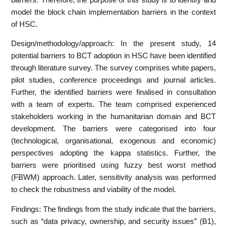
model the block chain implementation barriers in the context
of HSC.
Design/methodology/approach: In the present study, 14
potential barriers to BCT adoption in HSC have been identified
through literature survey. The survey comprises white papers,
pilot studies, conference proceedings and journal articles.
Further, the identified barriers were finalised in consultation
with a team of experts. The team comprised experienced
stakeholders working in the humanitarian domain and BCT
development. The barriers were categorised into four
(technological, organisational, exogenous and economic)
perspectives adopting the kappa statistics. Further, the
barriers were prioritised using fuzzy best worst method
(FBWM) approach. Later, sensitivity analysis was performed
to check the robustness and viability of the model.
Findings: The findings from the study indicate that the barriers,
such as “data privacy, ownership, and security issues” (B1),