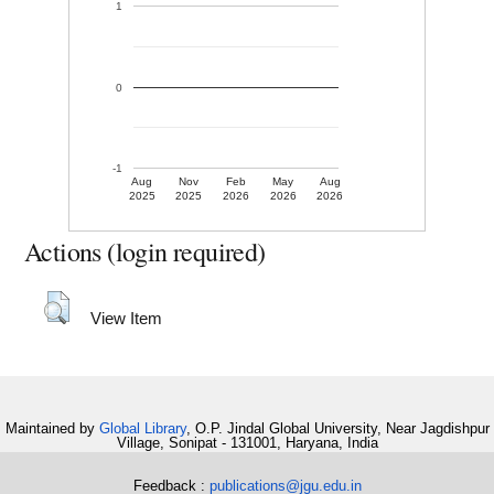
1
0
-1
Aug
Nov
Feb
May
Aug
2025
2025
2026
2026
2026
Actions (login required)
View Item
Maintained by
Global Library
, O.P. Jindal Global University, Near Jagdishpur
Village, Sonipat - 131001, Haryana, India
Feedback :
publications@jgu.edu.in