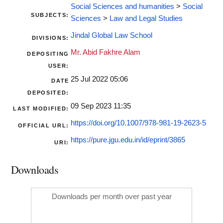
Social Sciences and humanities
>
Social
SUBJECTS:
Sciences
>
Law and Legal Studies
Jindal Global Law School
DIVISIONS:
Mr. Abid Fakhre Alam
DEPOSITING
USER:
25 Jul 2022 05:06
DATE
DEPOSITED:
09 Sep 2023 11:35
LAST MODIFIED:
https://doi.org/10.1007/978-981-19-2623-5
OFFICIAL URL:
https://pure.jgu.edu.in/id/eprint/3865
URI:
Downloads
Downloads per month over past year