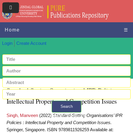
Home
☰
Login
Create Account
Standard-Setting Organisations’ IPR Policies :
Intellectual Property and Competition Issues
Search
Singh, Manveen
(2022)
Standard-Setting Organisations’ IPR
+ Advanced search
Policies : Intellectual Property and Competition Issues.
Springer, Singapore. ISBN 9789811926259
Available at: