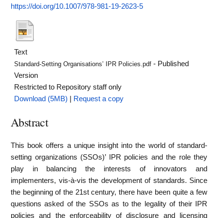
https://doi.org/10.1007/978-981-19-2623-5
Text
- Published
Standard-Setting Organisations’ IPR Policies.pdf
Version
Restricted to Repository staff only
Download (5MB)
|
Request a copy
Abstract
This book offers a unique insight into the world of standard-
setting organizations (SSOs)’ IPR policies and the role they
play in balancing the interests of innovators and
implementers, vis-à-vis the development of standards. Since
the beginning of the 21st century, there have been quite a few
questions asked of the SSOs as to the legality of their IPR
policies and the enforceability of disclosure and licensing