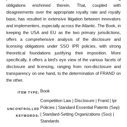
obligations enshrined therein. That, coupled with
disagreements over the appropriate royalty rate and royalty
base, has resulted in extensive litigation between innovators
and implementers, especially across the Atlantic. The Book, in
keeping the USA and EU as the two primary jurisdictions,
offers a comprehensive analysis of the disclosure and
licensing obligations under SSO IPR policies, with strong
theoretical foundations justifying their imposition. More
specifically, it offers a bird’s eye view of the various facets of
disclosure and licensing, ranging from non-disclosure and
transparency on one hand, to the determination of FRAND on
the other.
Book
ITEM TYPE:
Competition Law | Disclosure | Frand | Ipr
Policies | Standard Essential Patents (Sep)
UNCONTROLLED
| Standard-Setting Organizations (Sso) |
KEYWORDS:
Standards