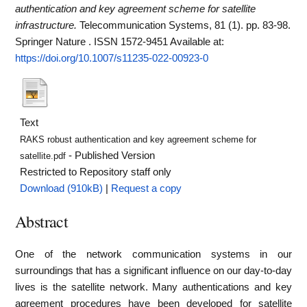
authentication and key agreement scheme for satellite
infrastructure.
Telecommunication Systems, 81 (1). pp. 83-98.
Springer Nature . ISSN 1572-9451
Available at:
https://doi.org/10.1007/s11235-022-00923-0
Text
RAKS robust authentication and key agreement scheme for
- Published Version
satellite.pdf
Restricted to Repository staff only
Download (910kB)
|
Request a copy
Abstract
One of the network communication systems in our
surroundings that has a significant influence on our day-to-day
lives is the satellite network. Many authentications and key
agreement procedures have been developed for satellite