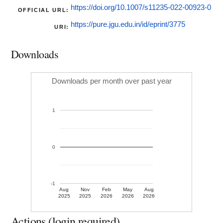
https://doi.org/10.1007/s11235-022-00923-0
OFFICIAL URL:
https://pure.jgu.edu.in/id/eprint/3775
URI:
Downloads
Downloads per month over past year
1
0
-1
Aug
Nov
Feb
May
Aug
2025
2025
2026
2026
2026
Actions (login required)