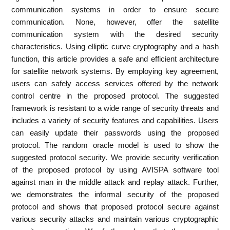
communication systems in order to ensure secure
communication. None, however, offer the satellite
communication system with the desired security
characteristics. Using elliptic curve cryptography and a hash
function, this article provides a safe and efficient architecture
for satellite network systems. By employing key agreement,
users can safely access services offered by the network
control centre in the proposed protocol. The suggested
framework is resistant to a wide range of security threats and
includes a variety of security features and capabilities. Users
can easily update their passwords using the proposed
protocol. The random oracle model is used to show the
suggested protocol security. We provide security verification
of the proposed protocol by using AVISPA software tool
against man in the middle attack and replay attack. Further,
we demonstrates the informal security of the proposed
protocol and shows that proposed protocol secure against
various security attacks and maintain various cryptographic