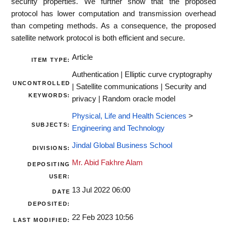
security properties. We further show that the proposed
protocol has lower computation and transmission overhead
than competing methods. As a consequence, the proposed
satellite network protocol is both efficient and secure.
Article
ITEM TYPE:
Authentication | Elliptic curve cryptography
UNCONTROLLED
| Satellite communications | Security and
KEYWORDS:
privacy | Random oracle model
Physical, Life and Health Sciences
>
SUBJECTS:
Engineering and Technology
Jindal Global Business School
DIVISIONS:
Mr. Abid Fakhre Alam
DEPOSITING
USER:
13 Jul 2022 06:00
DATE
DEPOSITED:
22 Feb 2023 10:56
LAST MODIFIED: