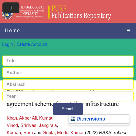
Home
☰
Login
Create Account
RAKS: robust authentication and key
agreement scheme for satellite infrastructure
Search
Khan, Akber Ali
,
Kumar,
+ Advanced search
Dimensions
Vinod
,
Srinivas, Jangirala
,
Kumari, Saru
and
Gupta, Mridul Kumar
(2022)
RAKS: robust