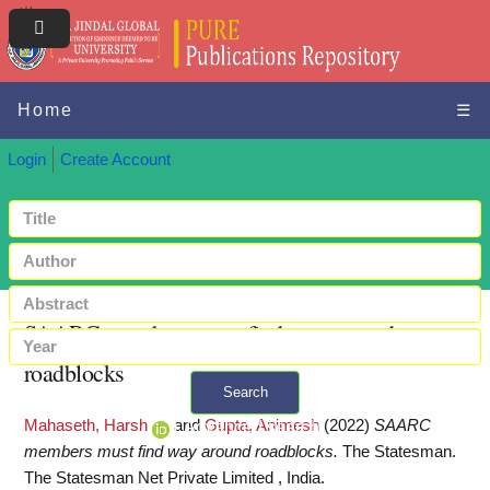
Home
☰
Login
Create Account
SAARC members must find way around
roadblocks
Search
Mahaseth, Harsh
and
Gupta, Animesh
(2022)
SAARC
+ Advanced search
members must find way around roadblocks.
The Statesman.
The Statesman Net Private Limited , India.