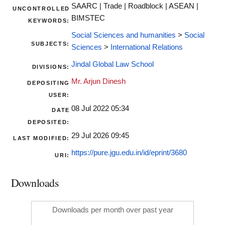
SAARC | Trade | Roadblock | ASEAN |
UNCONTROLLED
BIMSTEC
KEYWORDS:
Social Sciences and humanities
>
Social
SUBJECTS:
Sciences
>
International Relations
Jindal Global Law School
DIVISIONS:
Mr. Arjun Dinesh
DEPOSITING
USER:
08 Jul 2022 05:34
DATE
DEPOSITED:
29 Jul 2026 09:45
LAST MODIFIED:
https://pure.jgu.edu.in/id/eprint/3680
URI:
Downloads
Downloads per month over past year