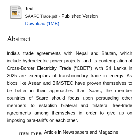
Text
- Published Version
SAARC Trade.pdf
Download (1MB)
Abstract
India’s trade agreements with Nepal and Bhutan, which
include hydroelectric power projects, and its contemplation of
Cross-Border Electricity Trade (“CBET”) with Sri Lanka in
2025 are exemplars of transboundary trade in energy. As
blocs like Asean and BIMSTEC have proven themselves to
be better in their approaches than Saarc, the member
countries of Saarc should focus upon persuading other
members to establish bilateral and trilateral free-trade
agreements among themselves in order to give up on
imposing para-tariffs on each other.
Article in Newspapers and Magazine
ITEM TYPE: