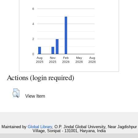
6
4
2
0
Aug
Nov
Feb
May
Aug
2025
2025
2026
2026
2026
Actions (login required)
View Item
Maintained by
Global Library
, O.P. Jindal Global University, Near Jagdishpur
Village, Sonipat - 131001, Haryana, India