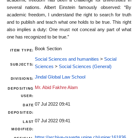
several nations. Albert Einstein famously observed: “By
academic freedom, I understand the right to search for truth
and to publish and teach what one holds to be true. This right
also implies a duty: One must not conceal any part of what
one has recognized to be true.”
Book Section
ITEM TYPE:
Social Sciences and humanities
>
Social
SUBJECTS:
Sciences
>
Social Sciences (General)
Jindal Global Law School
DIVISIONS:
Mr. Abid Fakhre Alam
DEPOSITING
USER:
07 Jul 2022 09:41
DATE
DEPOSITED:
07 Jul 2022 09:41
LAST
MODIFIED:
https://archive-ouverte.unige.ch/unige:161836