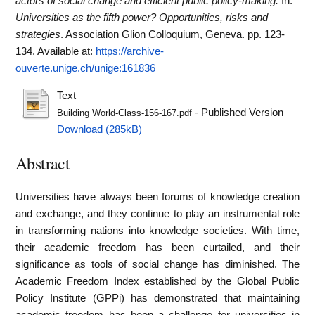
actors of social change and efficient public policy-making.
In:
Universities as the fifth power? Opportunities, risks and
strategies
. Association Glion Colloquium, Geneva. pp. 123-
134.
Available at:
https://archive-
ouverte.unige.ch/unige:161836
Text
- Published Version
Building World-Class-156-167.pdf
Download (285kB)
Abstract
Universities have always been forums of knowledge creation
and exchange, and they continue to play an instrumental role
in transforming nations into knowledge societies. With time,
their academic freedom has been curtailed, and their
significance as tools of social change has diminished. The
Academic Freedom Index established by the Global Public
Policy Institute (GPPi) has demonstrated that maintaining
academic freedom has been a challenge for universities in