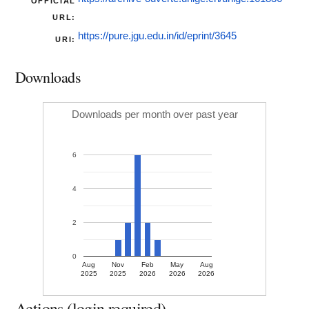
OFFICIAL
URL:
https://pure.jgu.edu.in/id/eprint/3645
URI:
Downloads
Downloads per month over past year
6
4
2
0
Aug
Nov
Feb
May
Aug
2025
2025
2026
2026
2026
Actions (login required)