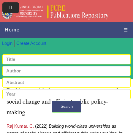
Home
☰
Login
Create Account
Building world-class universities as actors of
social change and efficient public policy-
Search
making
+ Advanced search
Raj Kumar, C.
(2022)
Building world-class universities as