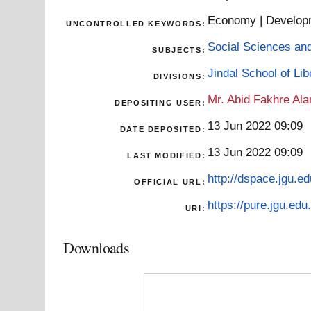
Economy | Developme
UNCONTROLLED KEYWORDS:
Social Sciences an
SUBJECTS:
Jindal School of Li
DIVISIONS:
Mr. Abid Fakhre Al
DEPOSITING USER:
13 Jun 2022 09:09
DATE DEPOSITED:
13 Jun 2022 09:09
LAST MODIFIED:
http://dspace.jgu.ed
OFFICIAL URL:
https://pure.jgu.edu.
URI:
Downloads