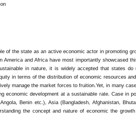
ion
 role of the state as an active economic actor in promoting 
tin America and Africa have most importantly showcased thi
ustainable in nature, it is widely accepted that states do
quity in terms of the distribution of economic resources an
ectively manage the market forces to fruition.Yet, in many ca
ing economic development at a sustainable rate. Case in po
Angola, Benin etc.), Asia (Bangladesh, Afghanistan, Bhut
standing the concept and nature of economic the growth t