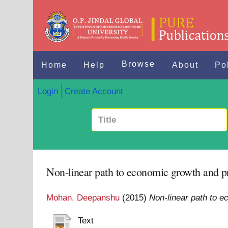
Browse
Home
Help
About
Po
Login
Create Account
Non-linear path to economic growth and p
Mohan, Deepanshu
(2015)
Non-linear path to e
Text