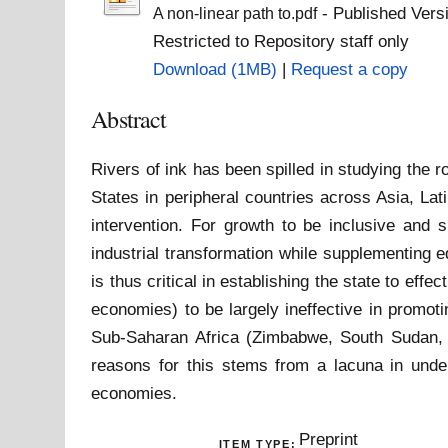
- Published Vers
A non-linear path to.pdf
Restricted to Repository staff only
Download (1MB)
|
Request a copy
Abstract
Rivers of ink has been spilled in studying the
States in peripheral countries across Asia, La
intervention. For growth to be inclusive and s
industrial transformation while supplementing e
is thus critical in establishing the state to eff
economies) to be largely ineffective in promot
Sub-Saharan Africa (Zimbabwe, South Sudan, 
reasons for this stems from a lacuna in under
economies.
Preprint
ITEM TYPE: