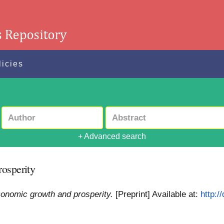
licies
+ Advanced search
rosperity
conomic growth and prosperity.
[Preprint]
Available at:
http:/