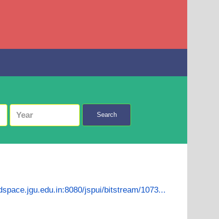
Search
/dspace.jgu.edu.in:8080/jspui/bitstream/1073...