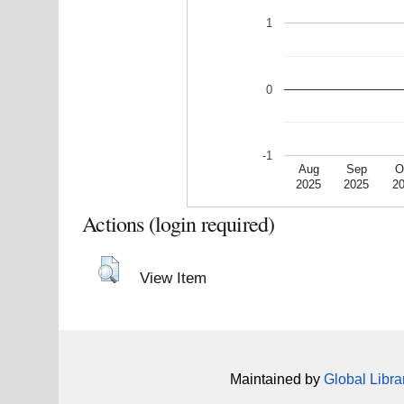
1
0
-1
Aug
Sep
O
2025
2025
2
Actions (login required)
View Item
Maintained by
Global Libra