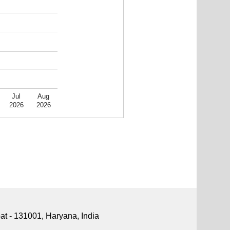
Jul
Aug
2026
2026
pat - 131001, Haryana, India