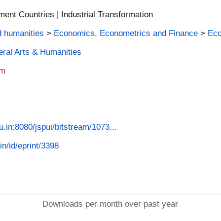
nt Countries | Industrial Transformation
d humanities
>
Economics, Econometrics and Finance
>
Ec
beral Arts & Humanities
am
u.in:8080/jspui/bitstream/1073...
in/id/eprint/3398
Downloads per month over past year