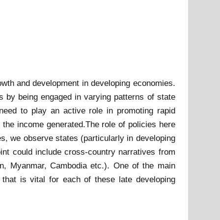
growth and development in developing economies.
s by being engaged in varying patterns of state
 need to play an active role in promoting rapid
d the income generated.The role of policies here
ses, we observe states (particularly in developing
int could include cross-country narratives from
an, Myanmar, Cambodia etc.). One of the main
hat is vital for each of these late developing