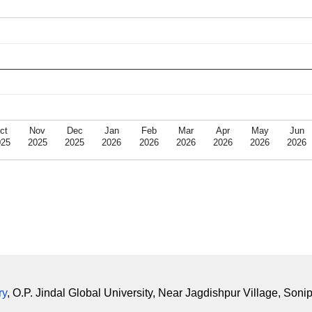
ct
Nov
Dec
Jan
Feb
Mar
Apr
May
Jun
025
2025
2025
2026
2026
2026
2026
2026
2026
ry
, O.P. Jindal Global University, Near Jagdishpur Village, Soni