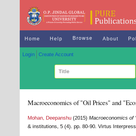
Browse
Home
Help
About
Po
Login
Create Account
Macroeconomics of "Oil Prices" and "Eco
Mohan, Deepanshu
(2015)
Macroeconomics of "
& institutions, 5 (4). pp. 80-90. Virtus Interpr