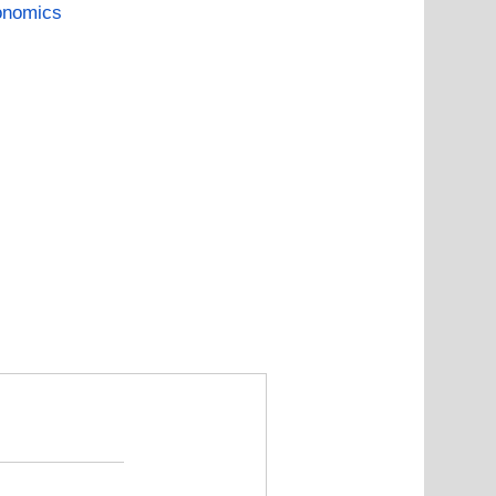
onomics