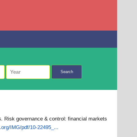
Search
s.
Risk governance & control: financial markets
s.org/IMG/pdf/10-22495_...