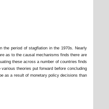
 the period of stagflation in the 1970s. Nearly
ure as to the causal mechanisms finds there are
uating these across a number of countries finds
 various theories put forward before concluding
 be as a result of monetary policy decisions than