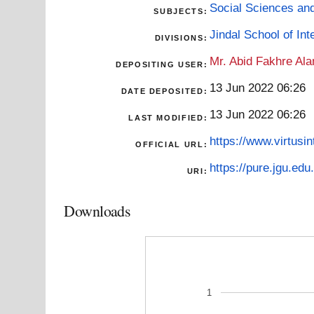
Social Sciences an
SUBJECTS:
Jindal School of Inte
DIVISIONS:
Mr. Abid Fakhre Al
DEPOSITING USER:
13 Jun 2022 06:26
DATE DEPOSITED:
13 Jun 2022 06:26
LAST MODIFIED:
https://www.virtusi
OFFICIAL URL:
https://pure.jgu.edu.
URI:
Downloads
1