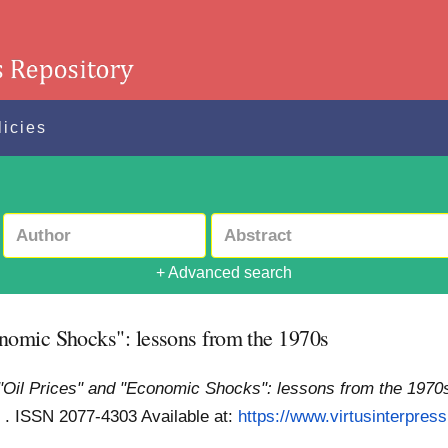
licies
+ Advanced search
nomic Shocks": lessons from the 1970s
Oil Prices" and "Economic Shocks": lessons from the 1970
ess . ISSN 2077-4303
Available at:
https://www.virtusinterpres