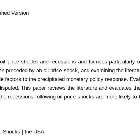
shed Version
il price shocks and recessions and focuses particularly on
n preceded by an oil price shock, and examining the literat
e factors to the precipitated monetary policy response. Eval
sputed. This paper reviews the literature and evaluates the
 the recessions following oil price shocks are more likely to
ic Shocks | the USA