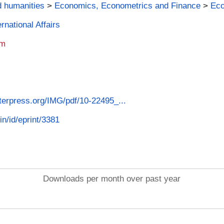
d humanities
>
Economics, Econometrics and Finance
>
Ec
rnational Affairs
am
nterpress.org/IMG/pdf/10-22495_...
in/id/eprint/3381
Downloads per month over past year