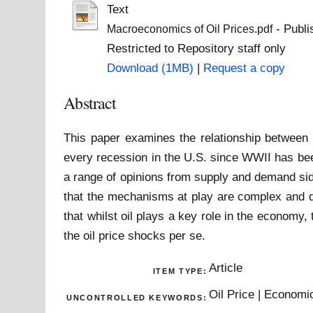
Text
- Publi
Macroeconomics of Oil Prices.pdf
Restricted to Repository staff only
Download (1MB)
|
Request a copy
Abstract
This paper examines the relationship between o
every recession in the U.S. since WWII has bee
a range of opinions from supply and demand sid
that the mechanisms at play are complex and di
that whilst oil plays a key role in the economy,
the oil price shocks per se.
Article
ITEM TYPE:
Oil Price | Econom
UNCONTROLLED KEYWORDS: