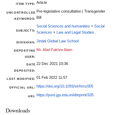
Article
ITEM TYPE:
Pre-legislative consultation | Transgender
UNCONTROLLED
Bill
KEYWORDS:
Social Sciences and humanities
>
Social
SUBJECTS:
Sciences
>
Law and Legal Studies
Jindal Global Law School
DIVISIONS:
Mr. Abid Fakhre Alam
DEPOSITING
USER:
22 Dec 2021 10:36
DATE
DEPOSITED:
01 Feb 2022 11:57
LAST MODIFIED:
https://doi.org/10.1093/slr/hmz005
OFFICIAL URL:
https://pure.jgu.edu.in/id/eprint/335
URI:
Downloads