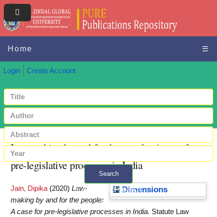
Home
☰
Login
Create Account
Law-making by and for the people: A case for
pre-legislative processes in India
Search
Jain, Dipika
(2020)
Law-
+ Advanced search
Dimensions
making by and for the people:
A case for pre-legislative processes in India.
Statute Law