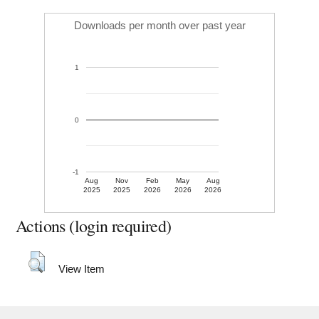
Downloads per month over past year
1
0
-1
Aug
Nov
Feb
May
Aug
2025
2025
2026
2026
2026
Actions (login required)
View Item