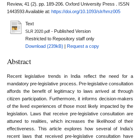
Review, 41 (2). pp. 189-206. Oxford University Press . ISSN
1443593
Available at:
https://doi.org/10.1093/slr/hmz005
Text
- Published Version
SLR 2020.pdf
Restricted to Repository staff only
Download (239kB)
|
Request a copy
Abstract
Recent legislative trends in India reflect the need for a
mandatory pre-legislative process. Pre-legislative consultation
affords the benefit of legitimacy to laws arrived at through
citizen participation. Furthermore, it informs decision-makers
of the lived experiences of those most likely impacted by the
legislation. Laws that receive pre-legislative consultation are
attuned to realities, which increases the likelihood of their
effectiveness. This article explores how several of India’s
recent laws that received pre-legislative consultation have