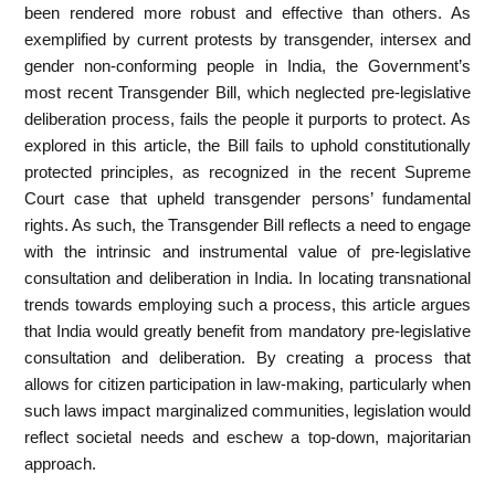
been rendered more robust and effective than others. As
exemplified by current protests by transgender, intersex and
gender non-conforming people in India, the Government’s
most recent Transgender Bill, which neglected pre-legislative
deliberation process, fails the people it purports to protect. As
explored in this article, the Bill fails to uphold constitutionally
protected principles, as recognized in the recent Supreme
Court case that upheld transgender persons’ fundamental
rights. As such, the Transgender Bill reflects a need to engage
with the intrinsic and instrumental value of pre-legislative
consultation and deliberation in India. In locating transnational
trends towards employing such a process, this article argues
that India would greatly benefit from mandatory pre-legislative
consultation and deliberation. By creating a process that
allows for citizen participation in law-making, particularly when
such laws impact marginalized communities, legislation would
reflect societal needs and eschew a top-down, majoritarian
approach.