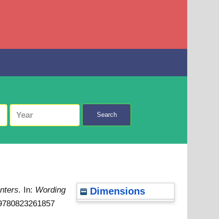
Search
inters.
In:
Wording
Dimensions
N 9780823261857