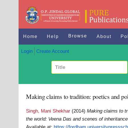
Browse
Home
Help
About
Po
Login
Create Account
Making claims to tradition: poetics and pol
Singh, Mani Shekhar
(2014)
Making claims to tr
the world: Veena Das and scenes of inheritance
Available at:
https://fordham.universitypresssch