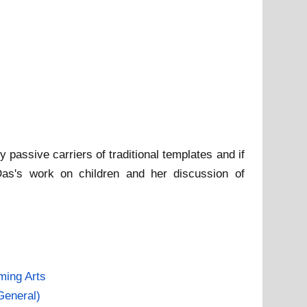
y passive carriers of traditional templates and if
 Das's work on children and her discussion of
ming Arts
General)