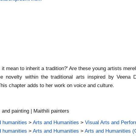
t mean to inherit a tradition?' Are these young artists merel
e novelty within the traditional arts inspired by Veena
This chapter adds to her work on voice and culture.
, and painting | Maithili painters
d humanities
>
Arts and Humanities
>
Visual Arts and Perfor
d humanities
>
Arts and Humanities
>
Arts and Humanities (