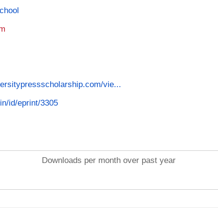
School
am
versitypressscholarship.com/vie...
in/id/eprint/3305
Downloads per month over past year