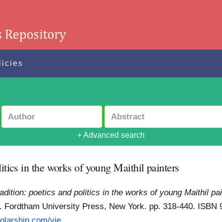
licies
+ Advanced search
itics in the works of young Maithil painters
adition: poetics and politics in the works of young Maithil pa
. Fordtham University Press, New York. pp. 318-440. ISB
olarship.com/vie...