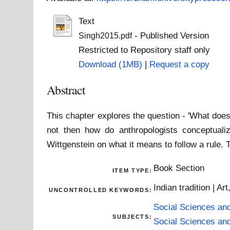
Text
- Published Version
Singh2015.pdf
Restricted to Repository staff only
Download (1MB)
|
Request a copy
Abstract
This chapter explores the question - 'What does i
not then how do anthropologists conceptualiz
Wittgenstein on what it means to follow a rule. 
Book Section
ITEM TYPE:
Indian tradition | Art
UNCONTROLLED KEYWORDS:
Social Sciences an
SUBJECTS:
Social Sciences an