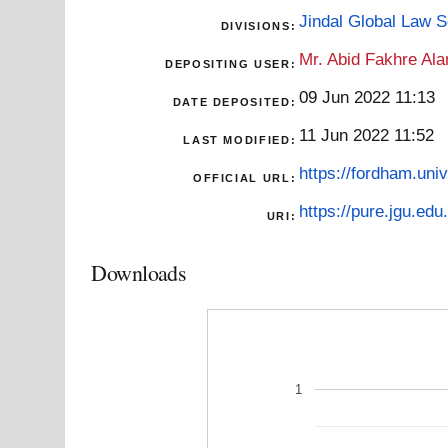
Jindal Global Law 
DIVISIONS:
Mr. Abid Fakhre Al
DEPOSITING USER:
09 Jun 2022 11:13
DATE DEPOSITED:
11 Jun 2022 11:52
LAST MODIFIED:
https://fordham.uni
OFFICIAL URL:
https://pure.jgu.edu.
URI:
Downloads
1