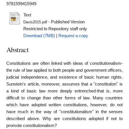
9781599415949
Text
- Published Version
Davis2015.pdf
Restricted to Repository staff only
Download (7MB)
|
Request a copy
Abstract
Constitutions are often linked with ideas of constitutionalism-
the rule of law applied to both people and government officers,
judicial independence, and existence of basic human rights.
Sunstein's article, moreover, assumes that a "constitution" is
a kind of basic law more deeply entrenched-that is, more
difficult to change than other forms of law. Many countries
which have adopted written constitutions, however, do not
have much in the way of "constitutionalism" in the senses
described above. Why are constitutions adopted if not to
promote constitutionalism?