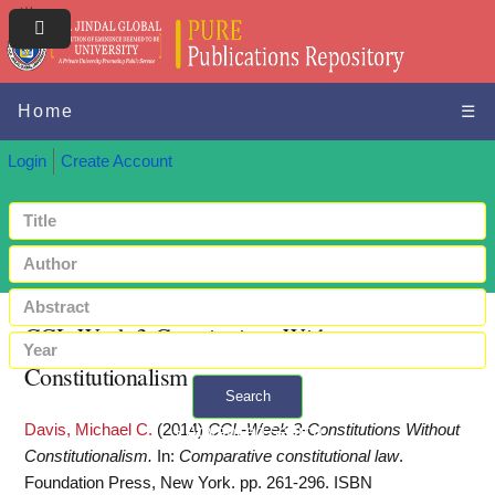
Home
☰
Login
Create Account
CCL-Week 3-Constitutions Without
Constitutionalism
Search
Davis, Michael C.
(2014)
CCL-Week 3-Constitutions Without
+ Advanced search
Constitutionalism.
In:
Comparative constitutional law
.
Foundation Press, New York. pp. 261-296. ISBN