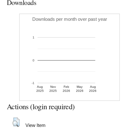
Downloads
Downloads per month over past year
1
0
-1
Aug
Nov
Feb
May
Aug
2025
2025
2026
2026
2026
Actions (login required)
View Item