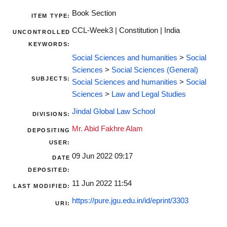
Book Section
ITEM TYPE:
CCL-Week3 | Constitution | India
UNCONTROLLED
KEYWORDS:
Social Sciences and humanities
>
Social
Sciences
>
Social Sciences (General)
SUBJECTS:
Social Sciences and humanities
>
Social
Sciences
>
Law and Legal Studies
Jindal Global Law School
DIVISIONS:
Mr. Abid Fakhre Alam
DEPOSITING
USER:
09 Jun 2022 09:17
DATE
DEPOSITED:
11 Jun 2022 11:54
LAST MODIFIED:
https://pure.jgu.edu.in/id/eprint/3303
URI: