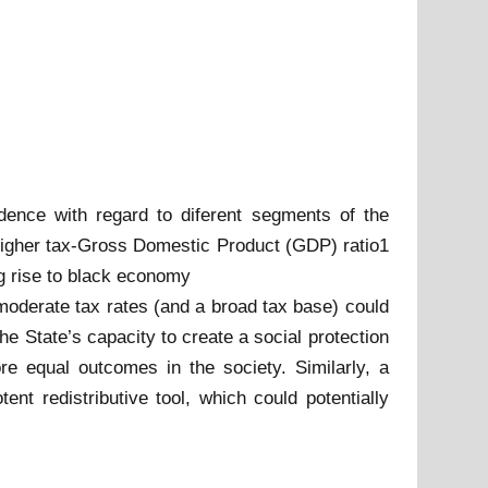
dence with regard to diferent segments of the
 higher tax-Gross Domestic Product (GDP) ratio1
ng rise to black economy
 moderate tax rates (and a broad tax base) could
e State’s capacity to create a social protection
ore equal outcomes in the society. Similarly, a
ent redistributive tool, which could potentially