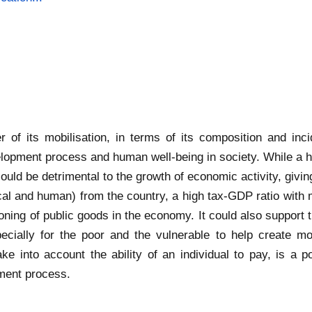
of its mobilisation, in terms of its composition and inci
velopment process and human well-being in society. While a
ould be detrimental to the growth of economic activity, givi
ical and human) from the country, a high tax-GDP ratio with
ning of public goods in the economy. It could also support th
specially for the poor and the vulnerable to help create m
 into account the ability of an individual to pay, is a pot
pment process.