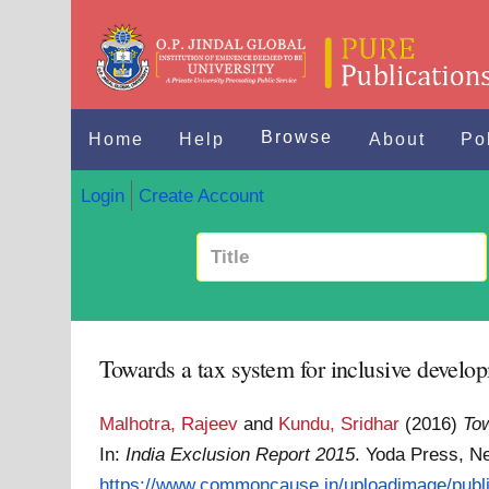
Browse
Home
Help
About
Po
Login
Create Account
Towards a tax system for inclusive develop
Malhotra, Rajeev
and
Kundu, Sridhar
(2016)
Tow
In:
India Exclusion Report 2015
. Yoda Press, N
https://www.commoncause.in/uploadimage/public