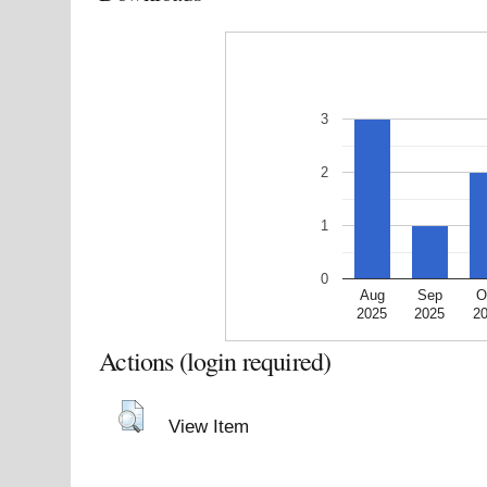
3
2
1
0
Aug
Sep
O
2025
2025
2
Actions (login required)
View Item