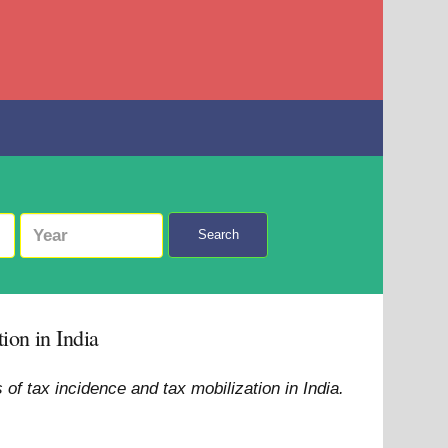
Search
ion in India
f tax incidence and tax mobilization in India.