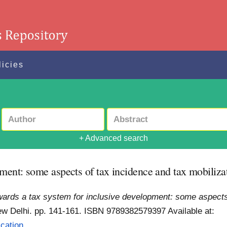
licies
+ Advanced search
ment: some aspects of tax incidence and tax mobilizat
ards a tax system for inclusive development: some aspects o
ew Delhi. pp. 141-161. ISBN 9789382579397
Available at:
ation...