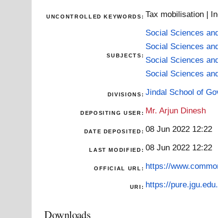
Tax mobilisation | I
UNCONTROLLED KEYWORDS:
Social Sciences an
Social Sciences an
SUBJECTS:
Social Sciences an
Social Sciences an
Jindal School of Go
DIVISIONS:
Mr. Arjun Dinesh
DEPOSITING USER:
08 Jun 2022 12:22
DATE DEPOSITED:
08 Jun 2022 12:22
LAST MODIFIED:
https://www.common
OFFICIAL URL:
https://pure.jgu.edu.
URI:
Downloads