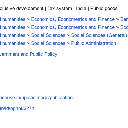
nclusive development | Tax system | India | Public goods
d humanities
>
Economics, Econometrics and Finance
>
Ban
d humanities
>
Economics, Econometrics and Finance
>
Ec
d humanities
>
Social Sciences
>
Social Sciences (General)
d humanities
>
Social Sciences
>
Public Administration
vernment and Public Policy
cause.in/uploadimage/publication...
in/id/eprint/3274