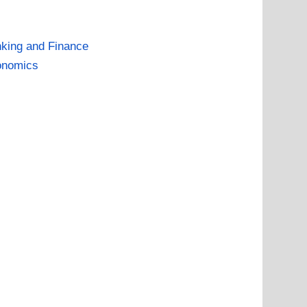
king and Finance
onomics