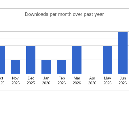
Downloads per month over past year
ct
Nov
Dec
Jan
Feb
Mar
Apr
May
Jun
025
2025
2025
2026
2026
2026
2026
2026
2026