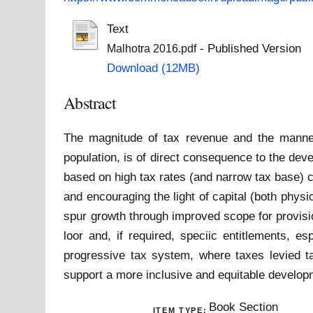
Text
- Published Version
Malhotra 2016.pdf
Download (12MB)
Abstract
The magnitude of tax revenue and the manner 
population, is of direct consequence to the de
based on high tax rates (and narrow tax base) c
and encouraging the light of capital (both phys
spur growth through improved scope for provisio
loor and, if required, speciic entitlements, e
progressive tax system, where taxes levied take
support a more inclusive and equitable develo
Book Section
ITEM TYPE: