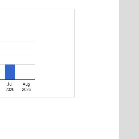
Jul
Aug
2026
2026