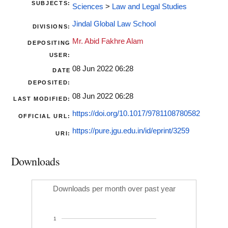
SUBJECTS:
Sciences
>
Law and Legal Studies
Jindal Global Law School
DIVISIONS:
Mr. Abid Fakhre Alam
DEPOSITING
USER:
08 Jun 2022 06:28
DATE
DEPOSITED:
08 Jun 2022 06:28
LAST MODIFIED:
https://doi.org/10.1017/9781108780582
OFFICIAL URL:
https://pure.jgu.edu.in/id/eprint/3259
URI:
Downloads
Downloads per month over past year
1