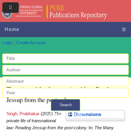
Home
☰
Login
Create Account
The private life of transnational law: Reading
Jessup from the post-colony
Search
Singh, Prabhakar
(2020)
The
+ Advanced search
Dimensions
private life of transnational
law: Reading Jessup from the post-colony.
In:
The Many