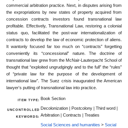
commercial arbitration practice. Next, in disputes arising from
the expropriations by new states of property acquired from
concession contracts investors found transnational law
profitable. Effectively, Transnational Law, restoring a colonial
status quo, facilitated the post-war internationalization of
contracts to develop the law of economic protection of aliens.
It wantonly focused far too much on “contracts” forgetting
conveniently its “concessional” nature. The doctrine of
transnational law grew from the McNair-Lauterpacht School of
thought that “exploited ungrudgingly and to the full” the “rules”
of “private law for the purpose of the development of
international law”. The Suez crisis inaugurated the American
lawyer's putting of transnational law into practice.
Book Section
ITEM TYPE:
Decolonization | Postcolony | Third word |
UNCONTROLLED
Arbitration | Contracts | Treaties
KEYWORDS:
Social Sciences and humanities
>
Social