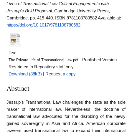
Lives of Transnational Law Critical Engagements with
Jessup's Bold Proposal
. Cambridge University Press,
Cambridge. pp. 419-440. ISBN 9781108780582
Available at:
https://doi.org/10.1017/9781108780582
Text
- Published Version
The Private Life of Transnational Law.pdf
Restricted to Repository staff only
Download (88kB)
|
Request a copy
Abstract
Jessup’s Transnational Law challenges the state as the sole
maker of international law. Nevertheless, the doctrine of
transnational law advocated for the disrobing of the newly
gained sovereignty in Asia and Africa. American corporate
lawyers used transnational law to expand their international