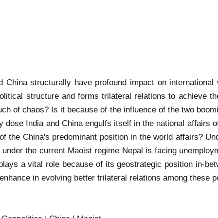
nd China structurally have profound impact on international
itical structure and forms trilateral relations to achieve th
ch of chaos? Is it because of the influence of the two boomi
 dose India and China engulfs itself in the national affairs o
 the China's predominant position in the world affairs? Un
nder the current Maoist regime Nepal is facing unemployme
 plays a vital role because of its geostrategic position in
o enhance in evolving better trilateral relations among these 