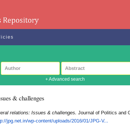
licies
+ Advanced search
Issues & challenges
teral relations: Issues & challenges.
Journal of Politics and
tp://jpg.net.in/wp-content/uploads/2016/01/JPG-V...