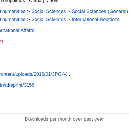
 | Geopolitics | China | Maoist
d humanities
>
Social Sciences
>
Social Sciences (General)
d humanities
>
Social Sciences
>
International Relations
rnational Affairs
am
-content/uploads/2016/01/JPG-V...
in/id/eprint/3156
Downloads per month over past year