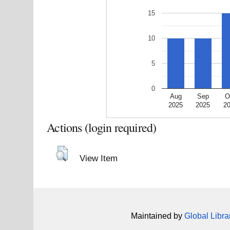
15
10
5
0
Aug
Sep
O
2025
2025
2
Actions (login required)
View Item
Maintained by
Global Libra