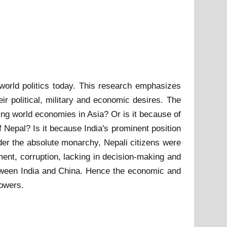
 world politics today. This research emphasizes
eir political, military and economic desires. The
ng world economies in Asia? Or is it because of
f Nepal? Is it because India's prominent position
der the absolute monarchy, Nepali citizens were
nt, corruption, lacking in decision-making and
-between India and China. Hence the economic and
powers.