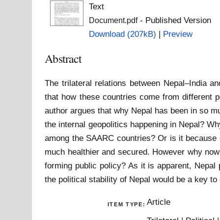
Text
- Published Version
Document.pdf
Download (207kB)
|
Preview
Abstract
The trilateral relations between Nepal–India a
that how these countries come from different pol
author argues that why Nepal has been in so mu
the internal geopolitics happening in Nepal? Why
among the SAARC countries? Or is it because of
much healthier and secured. However why now u
forming public policy? As it is apparent, Nepal
the political stability of Nepal would be a key t
Article
ITEM TYPE: