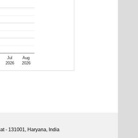
Jul
Aug
2026
2026
pat - 131001, Haryana, India