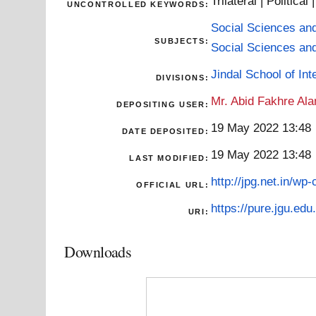
Trilateral | Political
UNCONTROLLED KEYWORDS:
Social Sciences an
SUBJECTS:
Social Sciences an
Jindal School of Inte
DIVISIONS:
Mr. Abid Fakhre Al
DEPOSITING USER:
19 May 2022 13:48
DATE DEPOSITED:
19 May 2022 13:48
LAST MODIFIED:
http://jpg.net.in/wp
OFFICIAL URL:
https://pure.jgu.edu.
URI:
Downloads