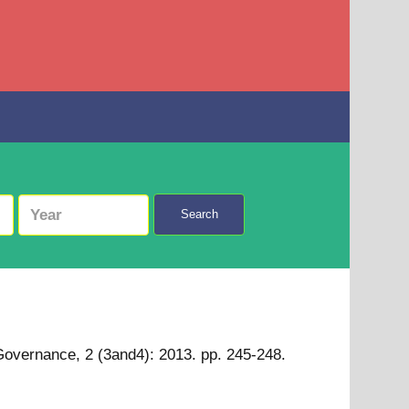
Search
 Governance, 2 (3and4): 2013. pp. 245-248.