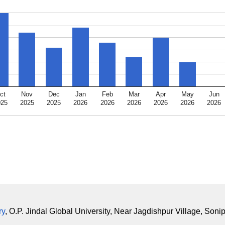
ct
Nov
Dec
Jan
Feb
Mar
Apr
May
Jun
025
2025
2025
2026
2026
2026
2026
2026
2026
ry
, O.P. Jindal Global University, Near Jagdishpur Village, Soni