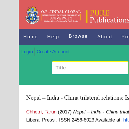
Browse
Home
Help
About
Po
Login
Create Account
Nepal – India - China trilateral relations: 
Chhetri, Tarun
(2017)
Nepal – India - China trila
Liberal Press . ISSN 2456-8023
Available at:
ht