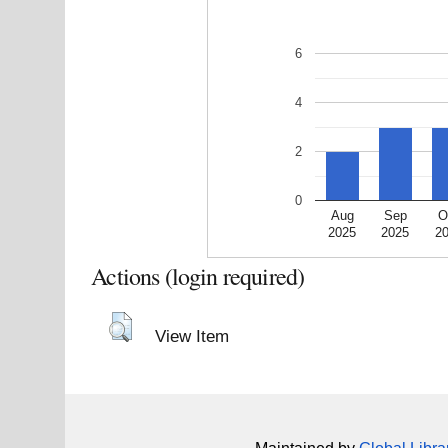
6
4
2
0
Aug
Sep
O
2025
2025
2
Actions (login required)
View Item