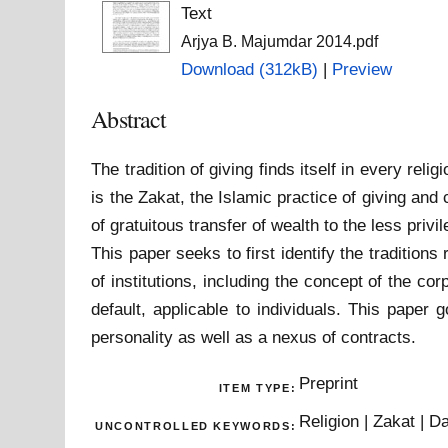
Text
Arjya B. Majumdar 2014.pdf
Download (312kB)
|
Preview
Abstract
The tradition of giving finds itself in every re
is the Zakat, the Islamic practice of giving and
of gratuitous transfer of wealth to the less pri
This paper seeks to first identify the traditions
of institutions, including the concept of the c
default, applicable to individuals. This paper
personality as well as a nexus of contracts.
Preprint
ITEM TYPE:
Religion | Zakat | 
UNCONTROLLED KEYWORDS: