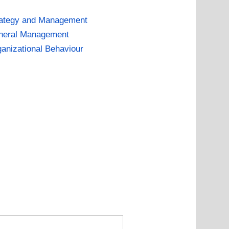
rategy and Management
neral Management
anizational Behaviour