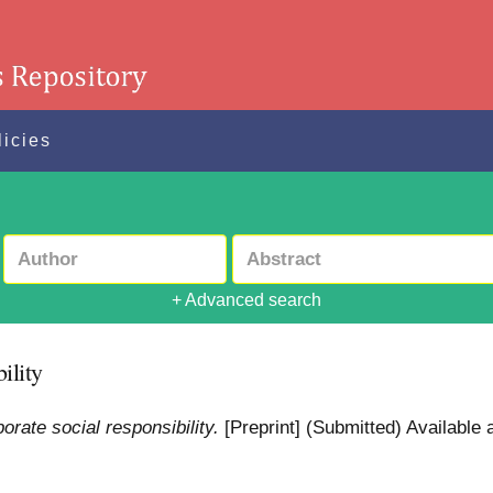
licies
+ Advanced search
ility
rate social responsibility.
[Preprint] (Submitted)
Available a