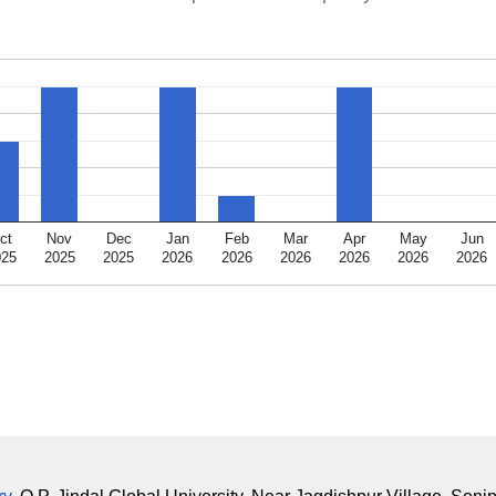
ct
Nov
Dec
Jan
Feb
Mar
Apr
May
Jun
025
2025
2025
2026
2026
2026
2026
2026
2026