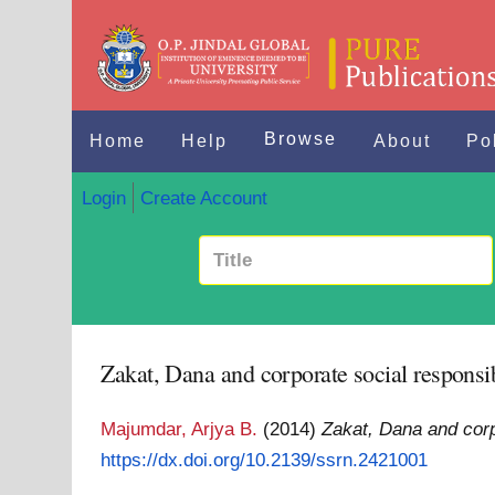
Browse
Home
Help
About
Po
Login
Create Account
Zakat, Dana and corporate social responsib
Majumdar, Arjya B.
(2014)
Zakat, Dana and corpo
https://dx.doi.org/10.2139/ssrn.2421001