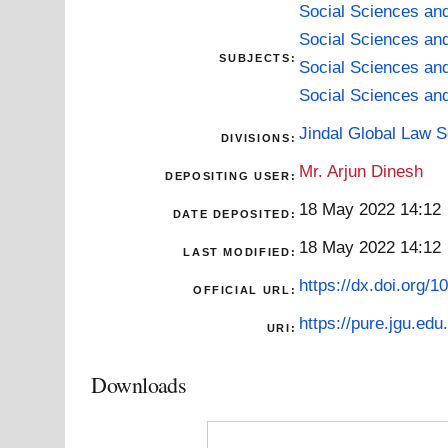
Social Sciences an
Social Sciences an
SUBJECTS:
Social Sciences an
Social Sciences an
Jindal Global Law 
DIVISIONS:
Mr. Arjun Dinesh
DEPOSITING USER:
18 May 2022 14:12
DATE DEPOSITED:
18 May 2022 14:12
LAST MODIFIED:
https://dx.doi.org/
OFFICIAL URL:
https://pure.jgu.edu.
URI:
Downloads