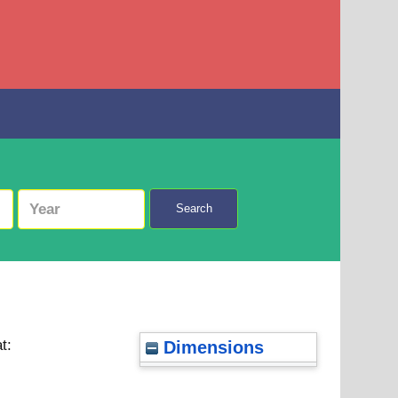
Search
t:
Dimensions