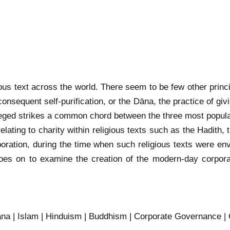
ligious text across the world. There seem to be few other prin
 consequent self-purification, or the Dāna, the practice of 
vileged strikes a common chord between the three most popular
 relating to charity within religious texts such as the Hadit
orporation, during the time when such religious texts were en
 goes on to examine the creation of the modern-day corpor
Dana | Islam | Hinduism | Buddhism | Corporate Governance | 