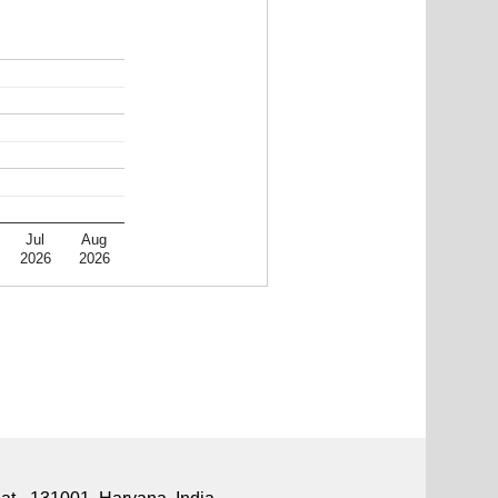
Jul
Aug
2026
2026