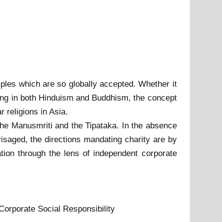
ciples which are so globally accepted. Whether it
giving in both Hinduism and Buddhism, the concept
 religions in Asia.
h, the Manusmriti and the Tipataka. In the absence
visaged, the directions mandating charity are by
ation through the lens of independent corporate
Corporate Social Responsibility