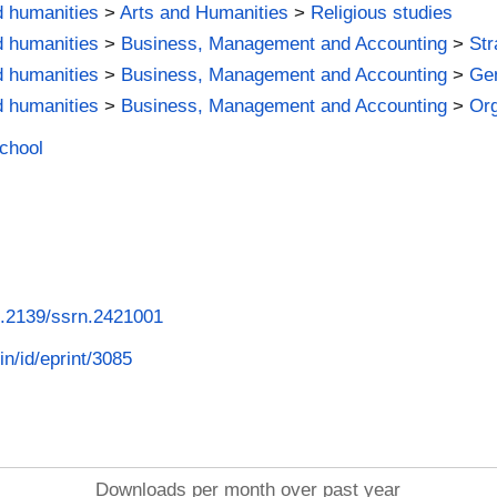
d humanities
>
Arts and Humanities
>
Religious studies
d humanities
>
Business, Management and Accounting
>
St
d humanities
>
Business, Management and Accounting
>
Ge
d humanities
>
Business, Management and Accounting
>
Org
School
10.2139/ssrn.2421001
in/id/eprint/3085
Downloads per month over past year