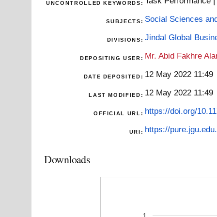
Task Performance | G
UNCONTROLLED KEYWORDS:
Social Sciences an
SUBJECTS:
Jindal Global Busi
DIVISIONS:
Mr. Abid Fakhre Al
DEPOSITING USER:
12 May 2022 11:49
DATE DEPOSITED:
12 May 2022 11:49
LAST MODIFIED:
https://doi.org/10
OFFICIAL URL:
https://pure.jgu.edu.
URI:
Downloads
1