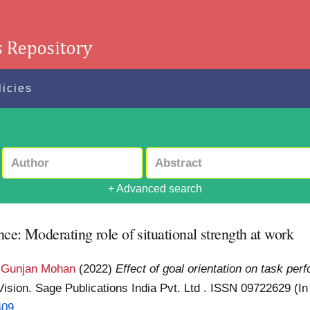
licies
+ Advanced search
nce: Moderating role of situational strength at work
 Gunjan Mohan
(2022)
Effect of goal orientation on task per
Vision. Sage Publications India Pvt. Ltd . ISSN 09722629 (I
409