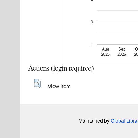
0
-1
Aug
Sep
O
2025
2025
2
Actions (login required)
View Item
Maintained by
Global Libra