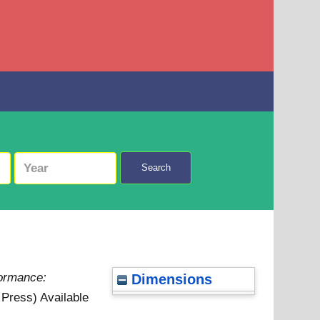
Search
formance:
Dimensions
n Press)
Available