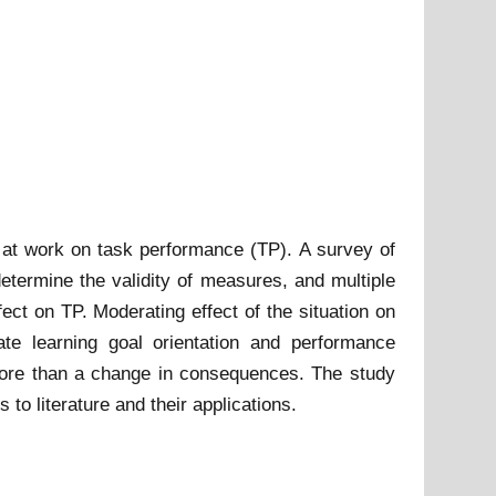
h at work on task performance (TP). A survey of
etermine the validity of measures, and multiple
ct on TP. Moderating effect of the situation on
ate learning goal orientation and performance
e more than a change in consequences. The study
 to literature and their applications.