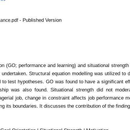
- Published Version
mance.pdf
ion (GO; performance and learning) and situational strengt
undertaken. Structural equation modelling was utilized to d
 to test hypotheses. GO was found to have a significant effe
ship was also found. Situational strength did not moder
anagerial job, change in constraint affects job performanc
g its boundaries. It discusses the contribution of the findings