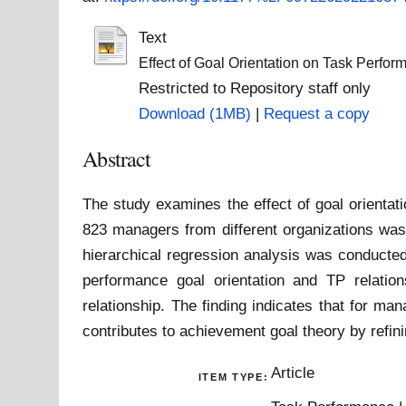
Text
Effect of Goal Orientation on Task Perfor
Restricted to Repository staff only
Download (1MB)
|
Request a copy
Abstract
The study examines the effect of goal orientat
823 managers from different organizations was 
hierarchical regression analysis was conducted
performance goal orientation and TP relation
relationship. The finding indicates that for m
contributes to achievement goal theory by refinin
Article
ITEM TYPE: