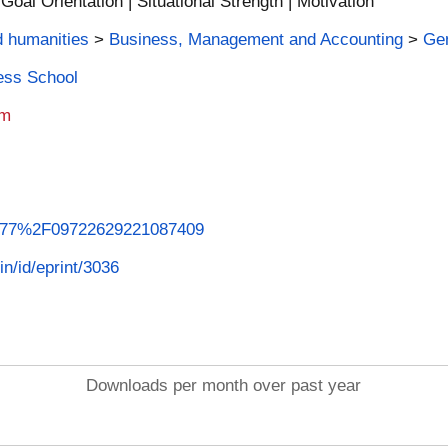
oal Orientation | Situational Strength | Motivation
d humanities
>
Business, Management and Accounting
>
Ge
ness School
am
.1177%2F09722629221087409
in/id/eprint/3036
Downloads per month over past year