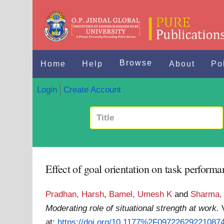
Browse
Home
Help
About
Po
Login
Create Account
Effect of goal orientation on task performa
Pradhan, Harsh
,
Bamel, Umesh K
and
Sharma,
Moderating role of situational strength at work.
at:
https://doi.org/10.1177%2F09722629221087