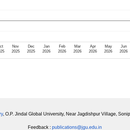
ct
Nov
Dec
Jan
Feb
Mar
Apr
May
Jun
025
2025
2025
2026
2026
2026
2026
2026
2026
ry
, O.P. Jindal Global University, Near Jagdishpur Village, Soni
Feedback :
publications@jgu.edu.in