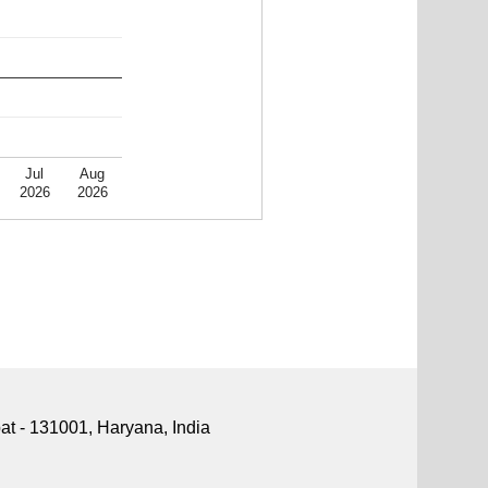
Jul
Aug
2026
2026
pat - 131001, Haryana, India