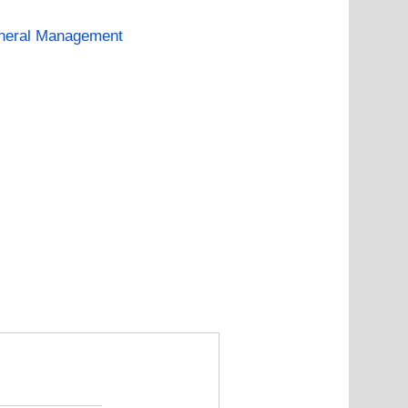
neral Management