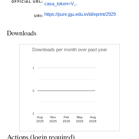
OFFICIAL URL:
casa_token=V...
https://pure.jgu.edu.in/id/eprint/2929
URI:
Downloads
Downloads per month over past year
1
0
-1
Aug
Nov
Feb
May
Aug
2025
2025
2026
2026
2026
Actions (login required)