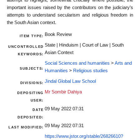
important issues raised by the contributors on the judiciary’s
attempts to understand secularism and religious freedom in
the South Asian context.
Book Review
ITEM TYPE:
State | Hinduism | Court of Law | South
UNCONTROLLED
Asian Context
KEYWORDS:
Social Sciences and humanities
>
Arts and
SUBJECTS:
Humanities
>
Religious studies
Jindal Global Law School
DIVISIONS:
Mr Sombir Dahiya
DEPOSITING
USER:
09 May 2022 07:31
DATE
DEPOSITED:
09 May 2022 07:31
LAST MODIFIED:
https://www.jstor.org/stable/26826610?