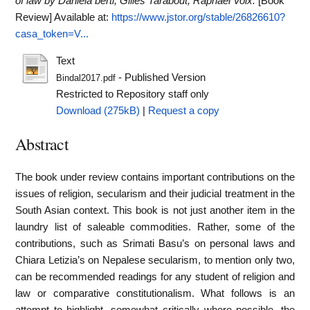
of law by Daniela berti, Gilles Tarabout, Raphael Voix.
[Book
Review]
Available at:
https://www.jstor.org/stable/26826610?
casa_token=V...
Text
- Published Version
Bindal2017.pdf
Restricted to Repository staff only
Download (275kB)
|
Request a copy
Abstract
The book under review contains important contributions on the
issues of religion, secularism and their judicial treatment in the
South Asian context. This book is not just another item in the
laundry list of saleable commodities. Rather, some of the
contributions, such as Srimati Basu’s on personal laws and
Chiara Letizia’s on Nepalese secularism, to mention only two,
can be recommended readings for any student of religion and
law or comparative constitutionalism. What follows is an
attempt to highlight, somewhat critically where possible, the