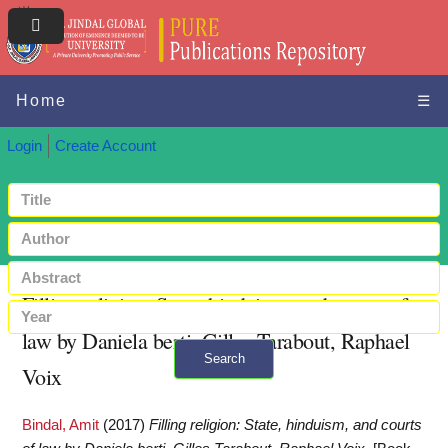
Home
☰
Login
Create Account
Filling religion: State, hinduism, and courts of
law by Daniela berti, Gilles Tarabout, Raphael
Search
Voix
+ Advanced search
Bindal, Amit
(2017)
Filling religion: State, hinduism, and courts