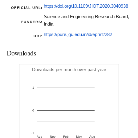
https://doi.org/10.1109/JIOT.2020.3040938
OFFICIAL URL:
Science and Engineering Research Board,
FUNDERS:
India
https://pure.jgu.edu.in/id/eprint/282
URI:
Downloads
Downloads per month over past year
1
0
-1
Aug
Nov
Feb
May
Aug