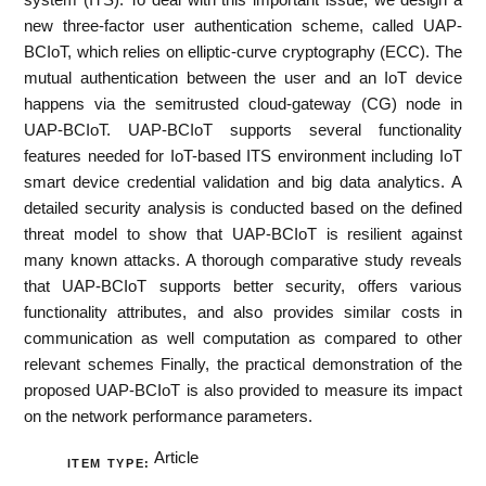
new three-factor user authentication scheme, called UAP-
BCIoT, which relies on elliptic-curve cryptography (ECC). The
mutual authentication between the user and an IoT device
happens via the semitrusted cloud-gateway (CG) node in
UAP-BCIoT. UAP-BCIoT supports several functionality
features needed for IoT-based ITS environment including IoT
smart device credential validation and big data analytics. A
detailed security analysis is conducted based on the defined
threat model to show that UAP-BCIoT is resilient against
many known attacks. A thorough comparative study reveals
that UAP-BCIoT supports better security, offers various
functionality attributes, and also provides similar costs in
communication as well computation as compared to other
relevant schemes Finally, the practical demonstration of the
proposed UAP-BCIoT is also provided to measure its impact
on the network performance parameters.
Article
ITEM TYPE: