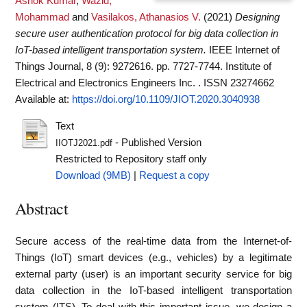
Ashok Kumar
,
Wazid,
Mohammad
and
Vasilakos, Athanasios V.
(2021)
Designing
secure user authentication protocol for big data collection in
IoT-based intelligent transportation system.
IEEE Internet of
Things Journal, 8 (9): 9272616. pp. 7727-7744. Institute of
Electrical and Electronics Engineers Inc. . ISSN 23274662
Available at:
https://doi.org/10.1109/JIOT.2020.3040938
Text
- Published Version
IIOTJ2021.pdf
Restricted to Repository staff only
Download (9MB)
|
Request a copy
Abstract
Secure access of the real-time data from the Internet-of-
Things (IoT) smart devices (e.g., vehicles) by a legitimate
external party (user) is an important security service for big
data collection in the IoT-based intelligent transportation
system (ITS). To deal with this important issue, we design a