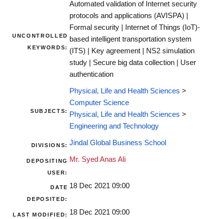
Automated validation of Internet security
protocols and applications (AVISPA) |
Formal security | Internet of Things (IoT)-
UNCONTROLLED
based intelligent transportation system
KEYWORDS:
(ITS) | Key agreement | NS2 simulation
study | Secure big data collection | User
authentication
Physical, Life and Health Sciences
>
Computer Science
SUBJECTS:
Physical, Life and Health Sciences
>
Engineering and Technology
Jindal Global Business School
DIVISIONS:
Mr. Syed Anas Ali
DEPOSITING
USER:
18 Dec 2021 09:00
DATE
DEPOSITED:
18 Dec 2021 09:00
LAST MODIFIED: