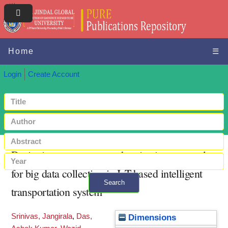
Home
☰
Login
Create Account
Designing secure user authentication protocol
for big data collection in IoT-based intelligent
Search
transportation system
+ Advanced search
Srinivas, Jangirala
,
Das,
Dimensions