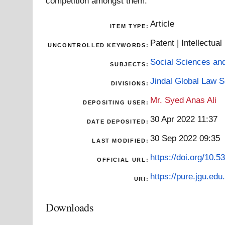
competition amongst them.
Article
ITEM TYPE:
Patent | Intellectua
UNCONTROLLED KEYWORDS:
Social Sciences an
SUBJECTS:
Jindal Global Law 
DIVISIONS:
Mr. Syed Anas Ali
DEPOSITING USER:
30 Apr 2022 11:37
DATE DEPOSITED:
30 Sep 2022 09:35
LAST MODIFIED:
https://doi.org/10.
OFFICIAL URL:
https://pure.jgu.edu.
URI:
Downloads