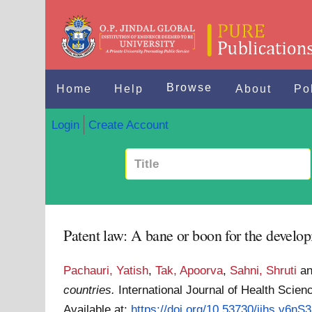
Browse
Home
Help
About
Po
Login
Create Account
Patent law: A bane or boon for the develop
Pachauri, Yatish
,
Tak, Apoorva
,
Sahni, Shruti
a
countries.
International Journal of Health Scie
Available at:
https://doi.org/10.53730/ijhs.v6nS