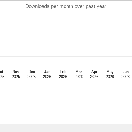
Downloads per month over past year
ct
Nov
Dec
Jan
Feb
Mar
Apr
May
Jun
025
2025
2025
2026
2026
2026
2026
2026
2026