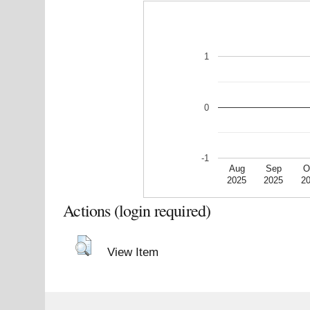
1
0
-1
Aug
Sep
O
2025
2025
2
Actions (login required)
View Item