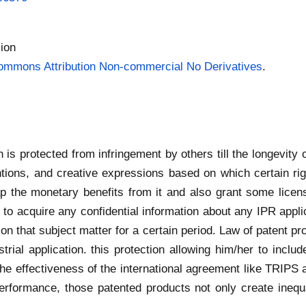
ion
ommons Attribution Non-commercial No Derivatives
.
h is protected from infringement by others till the longevity o
tions, and creative expressions based on which certain ri
ap the monetary benefits from it and also grant some licens
 to acquire any confidential information about any IPR appli
n that subject matter for a certain period. Law of patent prov
trial application. this protection allowing him/her to includ
he effectiveness of the international agreement like TRIPS 
erformance, those patented products not only create inequ