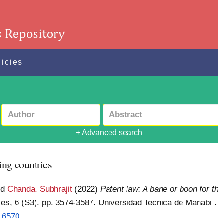
licies
+ Advanced search
ing countries
nd
Chanda, Subhrajit
(2022)
Patent law: A bane or boon for t
nces, 6 (S3). pp. 3574-3587. Universidad Tecnica de Manabi
3.6570