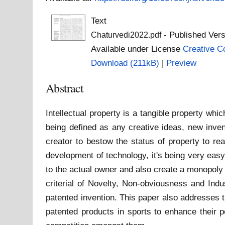
Text
- Published Vers
Chaturvedi2022.pdf
Available under License
Creative C
Download (211kB)
|
Preview
Abstract
Intellectual property is a tangible property whic
being defined as any creative ideas, new inven
creator to bestow the status of property to re
development of technology, it's being very easy
to the actual owner and also create a monopoly o
criterial of Novelty, Non-obviousness and Indus
patented invention. This paper also addresses t
patented products in sports to enhance their p