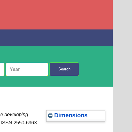
Search
he developing
Dimensions
 . ISSN 2550-696X