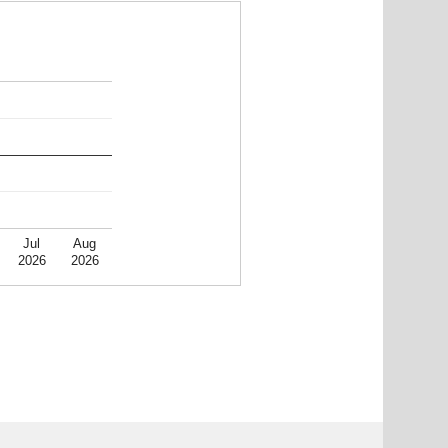
Jul
Aug
2026
2026