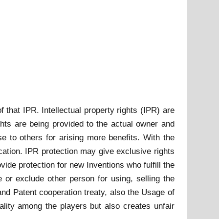
f that IPR. Intellectual property rights (IPR) are
ghts are being provided to the actual owner and
e to others for arising more benefits. With the
cation. IPR protection may give exclusive rights
ide protection for new Inventions who fulfill the
e or exclude other person for using, selling the
and Patent cooperation treaty, also the Usage of
ality among the players but also creates unfair