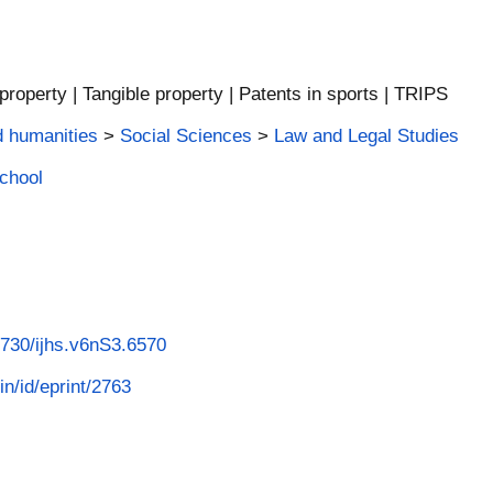
l property | Tangible property | Patents in sports | TRIPS
d humanities
>
Social Sciences
>
Law and Legal Studies
School
53730/ijhs.v6nS3.6570
in/id/eprint/2763