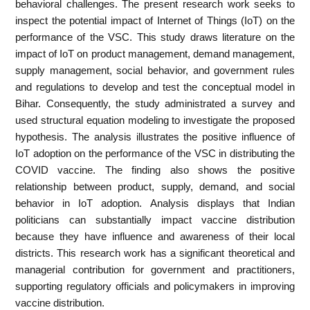
behavioral challenges. The present research work seeks to
inspect the potential impact of Internet of Things (IoT) on the
performance of the VSC. This study draws literature on the
impact of IoT on product management, demand management,
supply management, social behavior, and government rules
and regulations to develop and test the conceptual model in
Bihar. Consequently, the study administrated a survey and
used structural equation modeling to investigate the proposed
hypothesis. The analysis illustrates the positive influence of
IoT adoption on the performance of the VSC in distributing the
COVID vaccine. The finding also shows the positive
relationship between product, supply, demand, and social
behavior in IoT adoption. Analysis displays that Indian
politicians can substantially impact vaccine distribution
because they have influence and awareness of their local
districts. This research work has a significant theoretical and
managerial contribution for government and practitioners,
supporting regulatory officials and policymakers in improving
vaccine distribution.