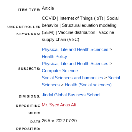
Article
ITEM TYPE:
COVID | Internet of Things (IoT) | Social
behavior | Structural equation modeling
UNCONTROLLED
(SEM) | Vaccine distribution | Vaccine
KEYWORDS:
supply chain (VSC)
Physical, Life and Health Sciences
>
Health Policy
Physical, Life and Health Sciences
>
SUBJECTS:
Computer Science
Social Sciences and humanities
>
Social
Sciences
>
Health (Social sciences)
Jindal Global Business School
DIVISIONS:
Mr. Syed Anas Ali
DEPOSITING
USER:
26 Apr 2022 07:30
DATE
DEPOSITED: