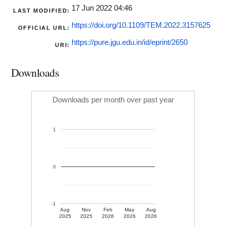
17 Jun 2022 04:46
LAST MODIFIED:
https://doi.org/10.1109/TEM.2022.3157625
OFFICIAL URL:
https://pure.jgu.edu.in/id/eprint/2650
URI:
Downloads
Downloads per month over past year
1
0
-1
Aug
Nov
Feb
May
Aug
2025
2025
2026
2026
2026