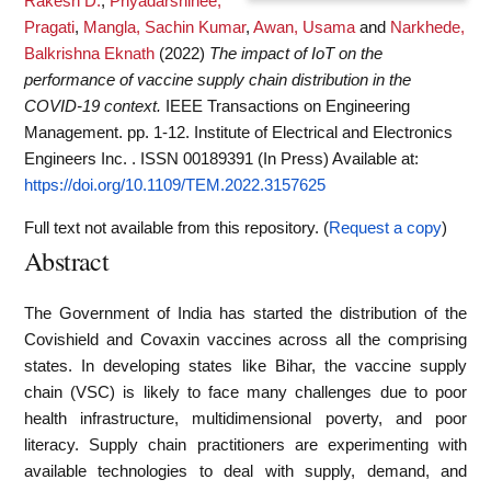
Rakesh D.
,
Priyadarshinee,
Pragati
,
Mangla, Sachin Kumar
,
Awan, Usama
and
Narkhede,
Balkrishna Eknath
(2022)
The impact of IoT on the
performance of vaccine supply chain distribution in the
COVID-19 context.
IEEE Transactions on Engineering
Management. pp. 1-12. Institute of Electrical and Electronics
Engineers Inc. . ISSN 00189391 (In Press)
Available at:
https://doi.org/10.1109/TEM.2022.3157625
Full text not available from this repository. (
Request a copy
)
Abstract
The Government of India has started the distribution of the
Covishield and Covaxin vaccines across all the comprising
states. In developing states like Bihar, the vaccine supply
chain (VSC) is likely to face many challenges due to poor
health infrastructure, multidimensional poverty, and poor
literacy. Supply chain practitioners are experimenting with
available technologies to deal with supply, demand, and