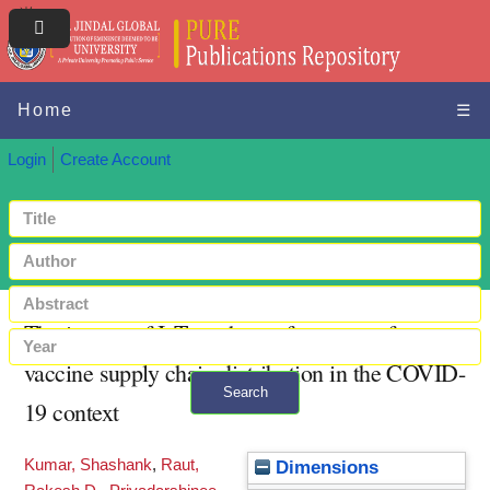
Home
☰
Login
Create Account
The impact of IoT on the performance of
vaccine supply chain distribution in the COVID-
Search
19 context
+ Advanced search
Kumar, Shashank
,
Raut,
Dimensions