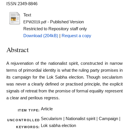
ISSN 2349-8846
Text
- Published Version
EPW2019.pdf
Restricted to Repository staff only
Download (204kB)
|
Request a copy
Abstract
A rejuvenation of the nationalist spirit, constructed in narrow
terms of primordial identity is what the ruling party promises in
its campaign for the Lok Sabha election. Though secularism
was never a clearly defined or practised principle, the explicit
signals of retreat from the promise of formal equality represent
a clear and perilous regress.
Article
ITEM TYPE:
Secularism | Nationalist spirit | Campaign |
UNCONTROLLED
Lok sabha election
KEYWORDS: