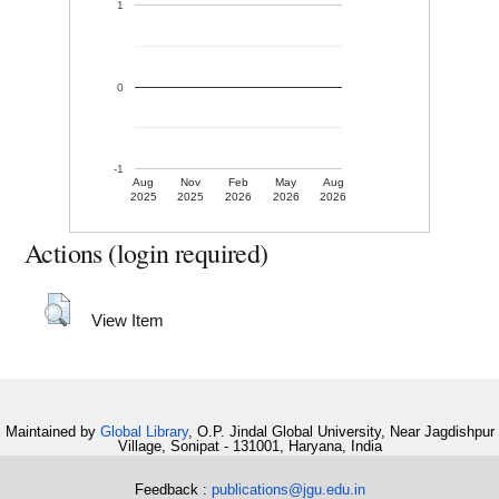
1
0
-1
Aug
Nov
Feb
May
Aug
2025
2025
2026
2026
2026
Actions (login required)
View Item
Maintained by
Global Library
, O.P. Jindal Global University, Near Jagdishpur
Village, Sonipat - 131001, Haryana, India
Feedback :
publications@jgu.edu.in