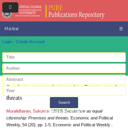
Home
☰
Login
Create Account
Secularism as equal citizenship: Promises and
threats
Search
Muralidharan, Sukumar
(2019)
Secularism as equal
+ Advanced search
citizenship: Promises and threats.
Economic and Political
Weekly, 54 (20). pp. 1-5. Economic and Political Weekly .