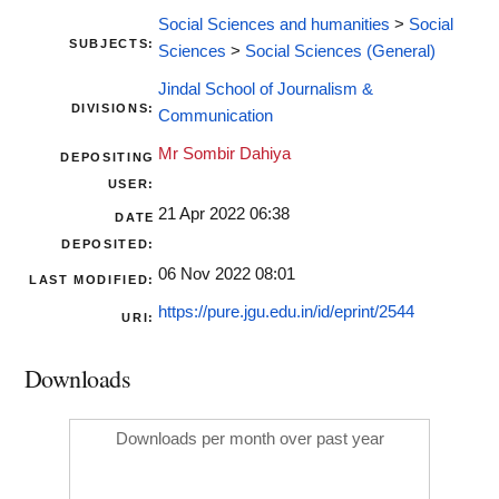
Social Sciences and humanities
>
Social
SUBJECTS:
Sciences
>
Social Sciences (General)
Jindal School of Journalism &
DIVISIONS:
Communication
Mr Sombir Dahiya
DEPOSITING
USER:
21 Apr 2022 06:38
DATE
DEPOSITED:
06 Nov 2022 08:01
LAST MODIFIED:
https://pure.jgu.edu.in/id/eprint/2544
URI:
Downloads
Downloads per month over past year