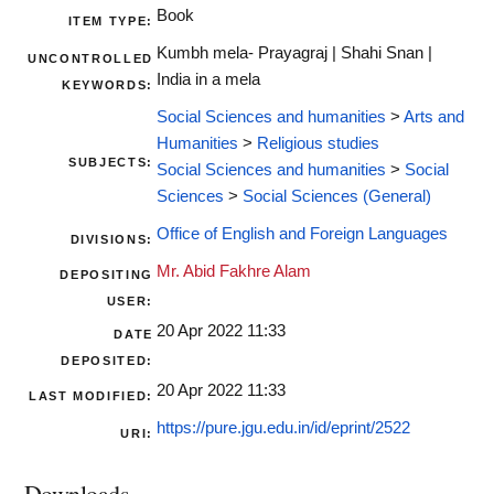
Book
ITEM TYPE:
Kumbh mela- Prayagraj | Shahi Snan |
UNCONTROLLED
India in a mela
KEYWORDS:
Social Sciences and humanities
>
Arts and
Humanities
>
Religious studies
SUBJECTS:
Social Sciences and humanities
>
Social
Sciences
>
Social Sciences (General)
Office of English and Foreign Languages
DIVISIONS:
Mr. Abid Fakhre Alam
DEPOSITING
USER:
20 Apr 2022 11:33
DATE
DEPOSITED:
20 Apr 2022 11:33
LAST MODIFIED:
https://pure.jgu.edu.in/id/eprint/2522
URI:
Downloads