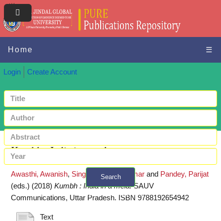
Home
☰
Login
Create Account
Kumbh : India in a mela
Awasthi, Awanish
,
Singh, Pradeep Kumar
and
Pandey, Parijat
Search
(eds.)
(2018)
Kumbh : India in a mela.
SAUV
+ Advanced search
Communications, Uttar Pradesh. ISBN 9788192654942
Text