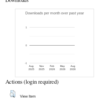
Downloads per month over past year
1
0
-1
Aug
Nov
Feb
May
Aug
2025
2025
2026
2026
2026
Actions (login required)
View Item