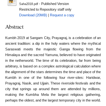
- Published Version
Saha2018.pdf
Restricted to Repository staff only
Download (20MB)
|
Request a copy
Abstract
Kumbh 2019 at Sangam City, Prayagraj, is a celebration of an
ancient tradition: a dip in the holy waters where the mythical
Saraswati meets the majestic Ganga flowing from the
Himalaya and the sacred Yamuna, believed to have originated
in the netherworld. The time of its celebration, far from being
arbitrary, is based on a complex astrological calculation where
the alignment of the stars determines the time and place of the
Kumbh in one of the following four river-sites: Haridwar,
Prayagraj, Nasik, and Ujjain. These riverside festivals and the
city that springs up around them are attended by millions,
making the Kumbha Mela the largest religious gathering,
perhaps the oldest, and the largest temporary city in the world.