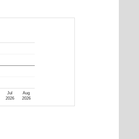
Jul
Aug
2026
2026