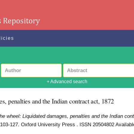
licies
+ Advanced search
, penalties and the Indian contract act, 1872
the wheel: Liquidated damages, penalties and the Indian cont
. 103-127. Oxford University Press . ISSN 20504802
Availabl