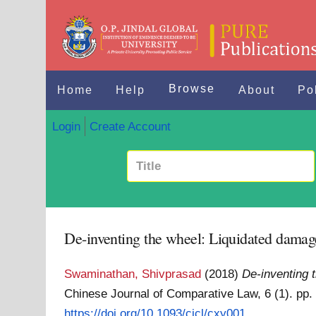
Browse
Home
Help
About
Po
Login
Create Account
De-inventing the wheel: Liquidated damages
Swaminathan, Shivprasad
(2018)
De-inventing 
Chinese Journal of Comparative Law, 6 (1). pp
https://doi.org/10.1093/cjcl/cxy001