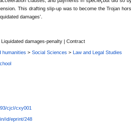
 acceleration clauses, and payments in specieçbut did so by
tension. This drafting slip-up was to become the Trojan horse 
liquidated damages’.
 | Liquidated damages-penalty | Contract
d humanities
>
Social Sciences
>
Law and Legal Studies
School
093/cjcl/cxy001
in/id/eprint/248