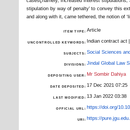
casesçnamely, increased interest stipulations,
stipulation by way of penalty’ to convey this ex
and along with it, came tethered, the notion of ‘
Article
ITEM TYPE:
Indian contract act
UNCONTROLLED KEYWORDS:
Social Sciences an
SUBJECTS:
Jindal Global Law 
DIVISIONS:
Mr Sombir Dahiya
DEPOSITING USER:
17 Dec 2021 07:25
DATE DEPOSITED:
13 Jan 2022 03:38
LAST MODIFIED:
https://doi.org/10.1
OFFICIAL URL:
https://pure.jgu.edu.
URI: