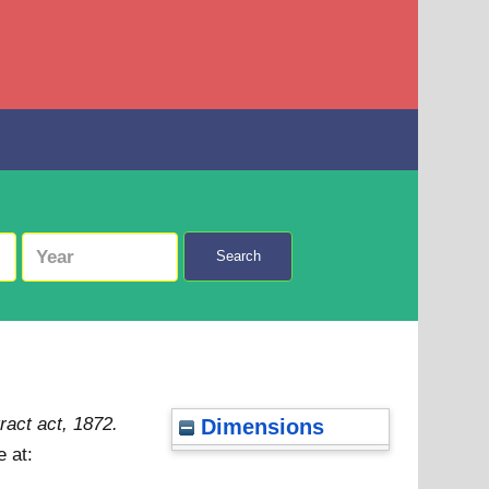
Search
ract act, 1872.
Dimensions
e at: