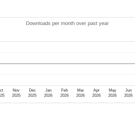
Downloads per month over past year
ct
Nov
Dec
Jan
Feb
Mar
Apr
May
Jun
025
2025
2025
2026
2026
2026
2026
2026
2026