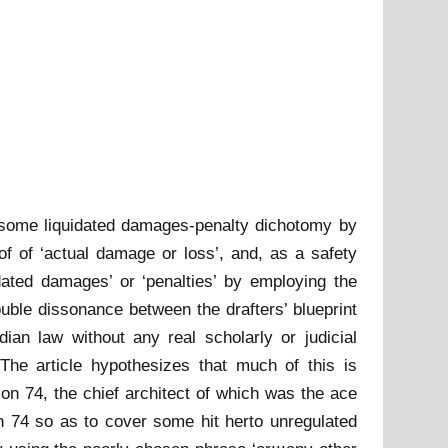
blesome liquidated damages-penalty dichotomy by
of of ‘actual damage or loss’, and, as a safety
ated damages’ or ‘penalties’ by employing the
uble dissonance between the drafters’ blueprint
ian law without any real scholarly or judicial
he article hypothesizes that much of this is
on 74, the chief architect of which was the ace
n 74 so as to cover some hit herto unregulated