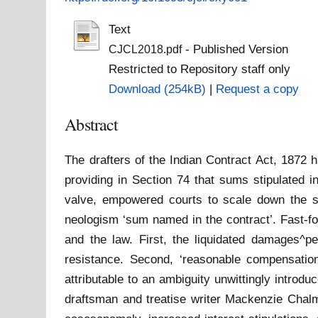
Text
- Published Version
CJCL2018.pdf
Restricted to Repository staff only
Download (254kB)
|
Request a copy
Abstract
The drafters of the Indian Contract Act, 1872 
providing in Section 74 that sums stipulated i
valve, empowered courts to scale down the su
neologism ‘sum named in the contract’. Fast-fo
and the law. First, the liquidated damages^pe
resistance. Second, ‘reasonable compensatio
attributable to an ambiguity unwittingly intro
draftsman and treatise writer Mackenzie Chalm