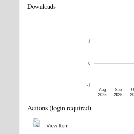
Downloads
1
0
-1
Aug
Sep
O
2025
2025
2
Actions (login required)
View Item