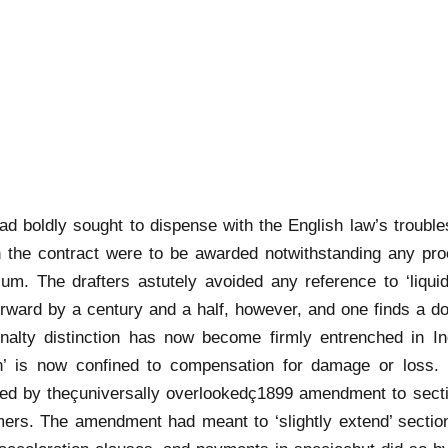
had boldly sought to dispense with the English law’s trou
n the contract were to be awarded notwithstanding any pro
m. The drafters astutely avoided any reference to ‘liquid
rward by a century and a half, however, and one finds a do
nalty distinction has now become firmly entrenched in Ind
n’ is now confined to compensation for damage or loss. T
duced by theçuniversally overlookedç1899 amendment to secti
ers. The amendment had meant to ‘slightly extend’ sectio