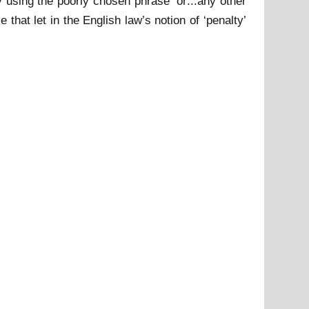
 using the poorly chosen phrase ‘or:::any other
that let in the English law’s notion of ‘penalty’