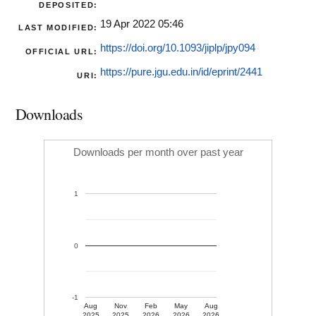
DEPOSITED:
19 Apr 2022 05:46
LAST MODIFIED:
https://doi.org/10.1093/jiplp/jpy094
OFFICIAL URL:
https://pure.jgu.edu.in/id/eprint/2441
URI:
Downloads
Downloads per month over past year
1
0
-1
Aug
Nov
Feb
May
Aug
2025
2025
2026
2026
2026