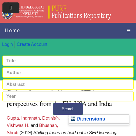
Home
☰
Login
Create Account
Shifting focus on hold-out in SEP licensing:
perspectives from the EU, USA and India
Search
Gupta, Indranath
,
Devaiah,
+ Advanced search
Dimensions
Vishwas H.
and
Bhushan,
Shruti
(2019)
Shifting focus on hold-out in SEP licensing: