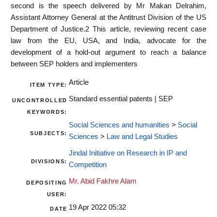
second is the speech delivered by Mr Makan Delrahim,
Assistant Attorney General at the Antitrust Division of the US
Department of Justice.2 This article, reviewing recent case
law from the EU, USA, and India, advocate for the
development of a hold-out argument to reach a balance
between SEP holders and implementers
Article
ITEM TYPE:
Standard essential patents | SEP
UNCONTROLLED
KEYWORDS:
Social Sciences and humanities
>
Social
SUBJECTS:
Sciences
>
Law and Legal Studies
Jindal Initiative on Research in IP and
DIVISIONS:
Competition
Mr. Abid Fakhre Alam
DEPOSITING
USER:
19 Apr 2022 05:32
DATE