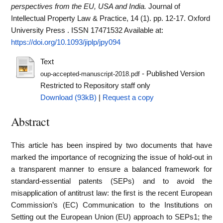
perspectives from the EU, USA and India.
Journal of
Intellectual Property Law & Practice, 14 (1). pp. 12-17. Oxford
University Press . ISSN 17471532
Available at:
https://doi.org/10.1093/jiplp/jpy094
Text
- Published Version
oup-accepted-manuscript-2018.pdf
Restricted to Repository staff only
Download (93kB)
|
Request a copy
Abstract
This article has been inspired by two documents that have
marked the importance of recognizing the issue of hold-out in
a transparent manner to ensure a balanced framework for
standard-essential patents (SEPs) and to avoid the
misapplication of antitrust law: the first is the recent European
Commission’s (EC) Communication to the Institutions on
Setting out the European Union (EU) approach to SEPs1; the