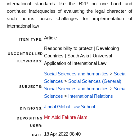
international standards like the R2P on one hand and
continued inadequacies of evaluating the legal character of
such norms poses challenges for implementation of
international law
Article
ITEM TYPE:
Responsibility to protect | Developing
UNCONTROLLED
Countries | South Asia | Universal
KEYWORDS:
Application of International Law
Social Sciences and humanities
>
Social
Sciences
>
Social Sciences (General)
SUBJECTS:
Social Sciences and humanities
>
Social
Sciences
>
International Relations
Jindal Global Law School
DIVISIONS:
Mr. Abid Fakhre Alam
DEPOSITING
USER:
18 Apr 2022 08:40
DATE