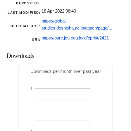
DEPOSITED:
18 Apr 2022 08:40
LAST MODIFIED:
https://global-
OFFICIAL URL:
studies.doshisha.ac.jp/attach/page/...
https://pure.jgu.edu.in/id/eprint/2421
URI:
Downloads
Downloads per month over past year
1
0