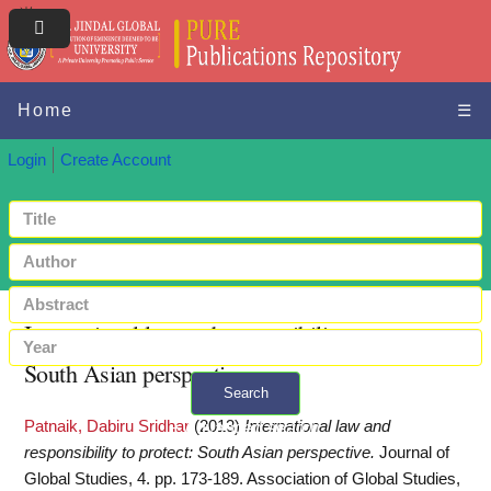
Home
☰
Login
Create Account
International law and responsibility to protect:
South Asian perspective
Search
Patnaik, Dabiru Sridhar
(2013)
International law and
+ Advanced search
responsibility to protect: South Asian perspective.
Journal of
Global Studies, 4. pp. 173-189. Association of Global Studies,