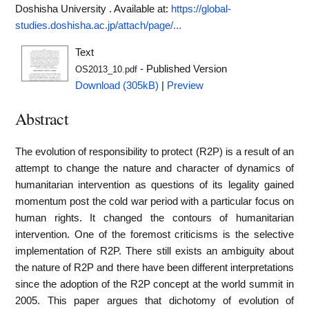
Doshisha University .
Available at:
https://global-
studies.doshisha.ac.jp/attach/page/...
Text
- Published Version
OS2013_10.pdf
Download (305kB)
|
Preview
Abstract
The evolution of responsibility to protect (R2P) is a result of an
attempt to change the nature and character of dynamics of
humanitarian intervention as questions of its legality gained
momentum post the cold war period with a particular focus on
human rights. It changed the contours of humanitarian
intervention. One of the foremost criticisms is the selective
implementation of R2P. There still exists an ambiguity about
the nature of R2P and there have been different interpretations
since the adoption of the R2P concept at the world summit in
2005. This paper argues that dichotomy of evolution of