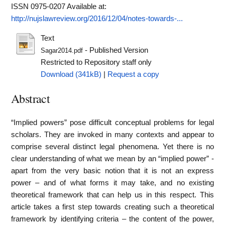
ISSN 0975-0207
Available at:
http://nujslawreview.org/2016/12/04/notes-towards-...
Text
- Published Version
Sagar2014.pdf
Restricted to Repository staff only
Download (341kB)
|
Request a copy
Abstract
“Implied powers” pose difficult conceptual problems for legal
scholars. They are invoked in many contexts and appear to
comprise several distinct legal phenomena. Yet there is no
clear understanding of what we mean by an “implied power” -
apart from the very basic notion that it is not an express
power – and of what forms it may take, and no existing
theoretical framework that can help us in this respect. This
article takes a first step towards creating such a theoretical
framework by identifying criteria – the content of the power,