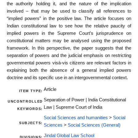
the authority holding it, and the nature of the implication
involved – that may be used to classify all references to
“implied powers” in the positive law. The article focuses on
Indian constitutional law to see how the relative paucity of
implied powers in the Supreme Court’s jurisprudence on
constitutional matters may be analysed using the proposed
framework. In this perspective, the paper suggests that the
separation of powers and the judicial emphasis on restricting
governmental powers visà-vis citizens are relevant factors in
explaining both the absence of a general implied powers
doctrine and its specific use in an intergovernmental context.
Article
ITEM TYPE:
Separation of Power | India Constitutional
UNCONTROLLED
Law | Supreme Court of India
KEYWORDS:
Social Sciences and humanities
>
Social
SUBJECTS:
Sciences
>
Social Sciences (General)
Jindal Global Law School
DIVISIONS: