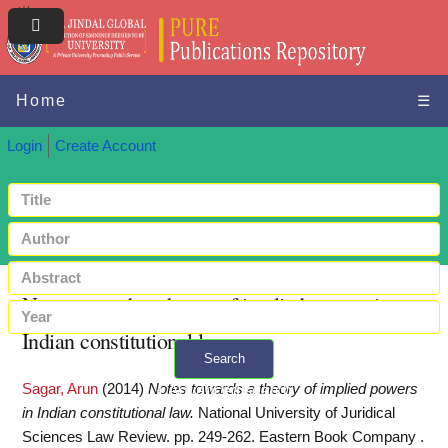
Home
☰
Login
Create Account
Notes towards a theory of implied powers in
Indian constitutional law
Search
Sagar, Arun
(2014)
Notes towards a theory of implied powers
+ Advanced search
in Indian constitutional law.
National University of Juridical
Sciences Law Review. pp. 249-262. Eastern Book Company .