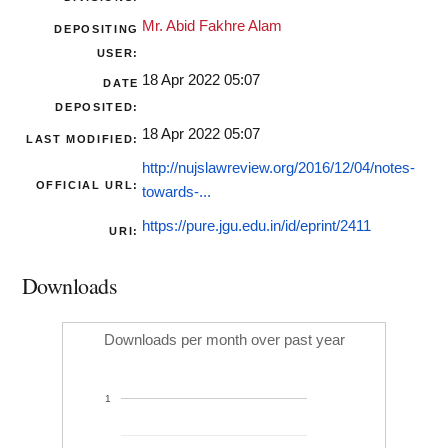
Mr. Abid Fakhre Alam
DEPOSITING
USER:
18 Apr 2022 05:07
DATE
DEPOSITED:
18 Apr 2022 05:07
LAST MODIFIED:
http://nujslawreview.org/2016/12/04/notes-
OFFICIAL URL:
towards-...
https://pure.jgu.edu.in/id/eprint/2411
URI:
Downloads
Downloads per month over past year
1