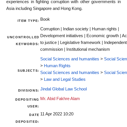
experiences in fighting corruption with other governments in
Asia including Singapore and Hong Kong.
Book
ITEM TYPE:
Corruption | Indian society | Human rights |
Development initiatives | Economic growth | A
UNCONTROLLED
to justice | Legislative framework | Independent
KEYWORDS:
commission | Institutional mechanism
Social Sciences and humanities
>
Social Scie
>
Human Rights
SUBJECTS:
Social Sciences and humanities
>
Social Scie
>
Law and Legal Studies
Jindal Global Law School
DIVISIONS:
Mr. Abid Fakhre Alam
DEPOSITING
USER:
11 Apr 2022 10:20
DATE
DEPOSITED: