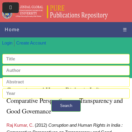
Home
☰
Login
Create Account
Corruption and Human Rights in India :
Comparative Perspectives on Transparency and
Search
Good Governance
+ Advanced search
Raj Kumar, C.
(2012)
Corruption and Human Rights in India :