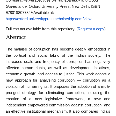
Comparative Perspectives on Transparency and Good
Governance.
Oxford University Press, New Delhi. ISBN
9780198077329
Available at:
https://oxford.universitypressscholarship.com/view...
Full text not available from this repository. (
Request a copy
)
Abstract
The malaise of corruption has become deeply embedded in
the political and social fabric of the Indian society. The
increased scale and frequency of corruption has negatively
affected human rights, as well as development initiatives,
economic growth, and access to justice. This work adopts a
new approach for analysing corruption — corruption as a
violation of human rights. It proposes the adoption of a multi-
pronged strategy for eliminating corruption, including the
creation of a new legislative framework, a new and
independent empowered commission against corruption, and
an effective institutional mechanism. It also compares India's