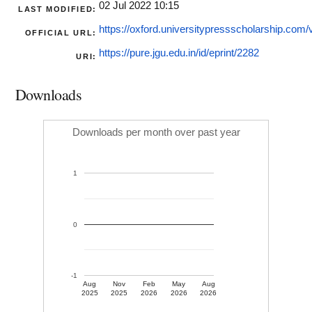
02 Jul 2022 10:15
LAST MODIFIED:
https://oxford.universitypressscholarship.com/v
OFFICIAL URL:
https://pure.jgu.edu.in/id/eprint/2282
URI:
Downloads
Downloads per month over past year
1
0
-1
Aug
Nov
Feb
May
Aug
2025
2025
2026
2026
2026