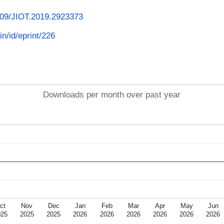
1109/JIOT.2019.2923373
in/id/eprint/226
Downloads per month over past year
ct
Nov
Dec
Jan
Feb
Mar
Apr
May
Jun
025
2025
2025
2026
2026
2026
2026
2026
2026