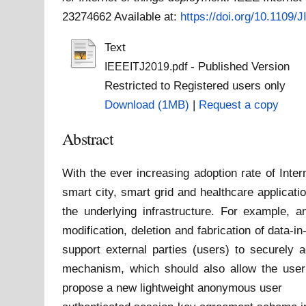
23274662
Available at:
https://doi.org/10.1109
Text
- Published Version
IEEEITJ2019.pdf
Restricted to Registered users only
Download (1MB)
|
Request a copy
Abstract
With the ever increasing adoption rate of Inte
smart city, smart grid and healthcare applica
the underlying infrastructure. For example, 
modification, deletion and fabrication of data-i
support external parties (users) to securely 
mechanism, which should also allow the user t
propose a new lightweight anonymous user