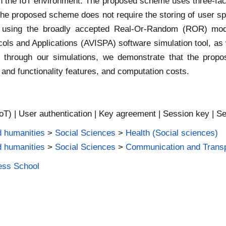
 the IoT environment. The proposed scheme uses three-facto
he proposed scheme does not require the storing of user sp
y using the broadly accepted Real-Or-Random (ROR) mod
cols and Applications (AVISPA) software simulation tool, as 
on, through our simulations, we demonstrate that the prop
 and functionality features, and computation costs.
IoT) | User authentication | Key agreement | Session key | Se
d humanities
>
Social Sciences
>
Health (Social sciences)
d humanities
>
Social Sciences
>
Communication and Transp
ness School