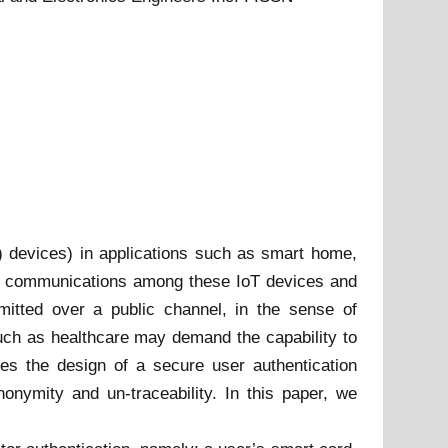
T) devices) in applications such as smart home,
and communications among these IoT devices and
mitted over a public channel, in the sense of
s such as healthcare may demand the capability to
tes the design of a secure user authentication
onymity and un-traceability. In this paper, we