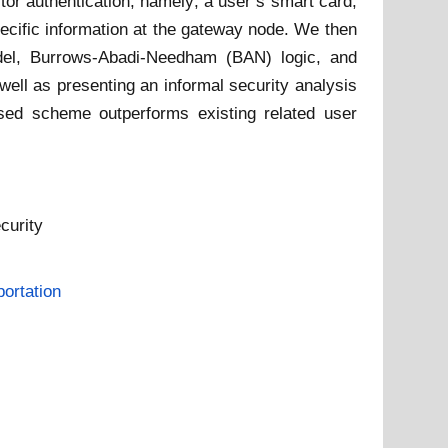
r authentication, namely; a user’s smart card,
ecific information at the gateway node. We then
el, Burrows-Abadi-Needham (BAN) logic, and
well as presenting an informal security analysis
osed scheme outperforms existing related user
curity
ortation