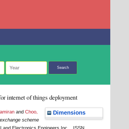
Search
r internet of things deployment
Samiran
and
Choo,
Dimensions
y exchange scheme
cal and Electronics Engineers Inc. . ISSN