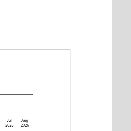
Jul
Aug
2026
2026