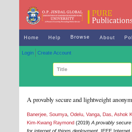
Browse
Home
Help
About
Po
Login
Create Account
A provably secure and lightweight anonymo
Banerjee, Soumya
,
Odelu, Vanga
,
Das, Ashok 
Kim-Kwang Raymond
(2019)
A provably secure
for internet of things deployment.
IEEE Internet 