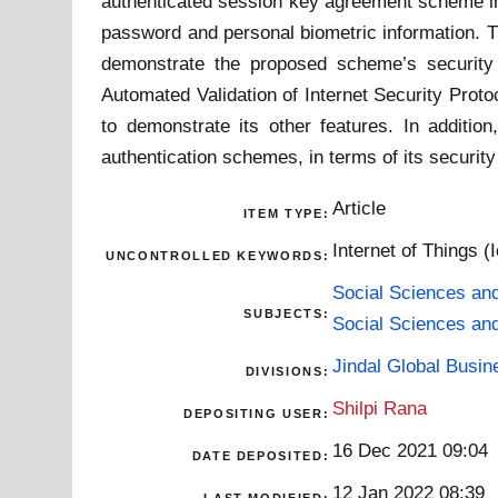
authenticated session key agreement scheme in
password and personal biometric information. T
demonstrate the proposed scheme’s securit
Automated Validation of Internet Security Proto
to demonstrate its other features. In additi
authentication schemes, in terms of its security
Article
ITEM TYPE:
Internet of Things (
UNCONTROLLED KEYWORDS:
Social Sciences an
SUBJECTS:
Social Sciences an
Jindal Global Busi
DIVISIONS:
Shilpi Rana
DEPOSITING USER:
16 Dec 2021 09:04
DATE DEPOSITED:
12 Jan 2022 08:39
LAST MODIFIED: