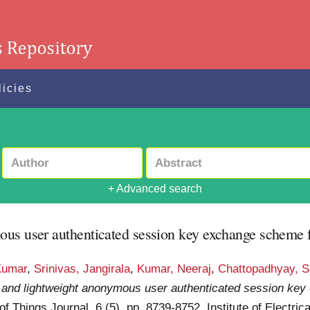
licies
+ Advanced search
us user authenticated session key exchange scheme fo
Kumar
,
Srinivas, Jangirala
,
Kumar, Neeraj
,
Chattopadhyay, 
 and lightweight anonymous user authenticated session ke
of Things Journal, 6 (5). pp. 8739-8752. Institute of Electri