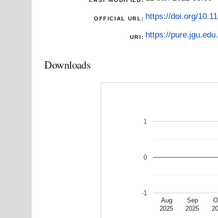
https://doi.org/10.
OFFICIAL URL:
https://pure.jgu.edu.
URI:
Downloads
1
0
-1
Aug
Sep
O
2025
2025
2