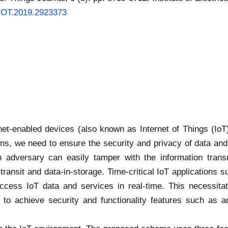
/JIOT.2019.2923373
rnet-enabled devices (also known as Internet of Things (Io
tions, we need to ensure the security and privacy of data 
an adversary can easily tamper with the information trans
n-transit and data-in-storage. Time-critical IoT application
access IoT data and services in real-time. This necessita
o achieve security and functionality features such as an