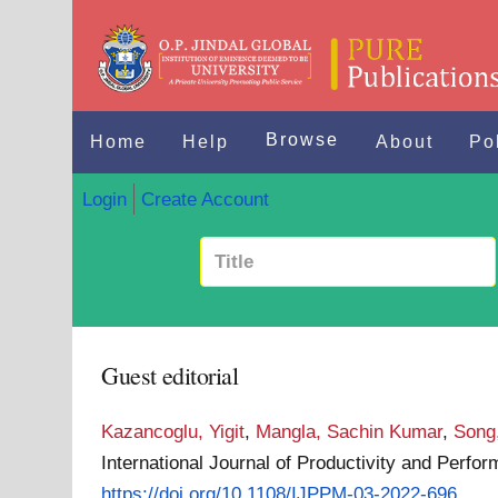
Browse
Home
Help
About
Po
Login
Create Account
Guest editorial
Kazancoglu, Yigit
,
Mangla, Sachin Kumar
,
Song
International Journal of Productivity and Per
https://doi.org/10.1108/IJPPM-03-2022-696