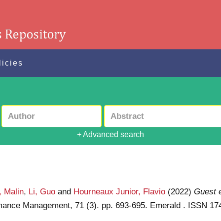
licies
+ Advanced search
, Malin
,
Li, Guo
and
Hourneaux Junior, Flavio
(2022)
Guest e
formance Management, 71 (3). pp. 693-695. Emerald . ISSN 1