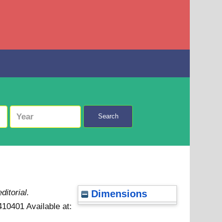
Search
ditorial.
Dimensions
7410401
Available at: