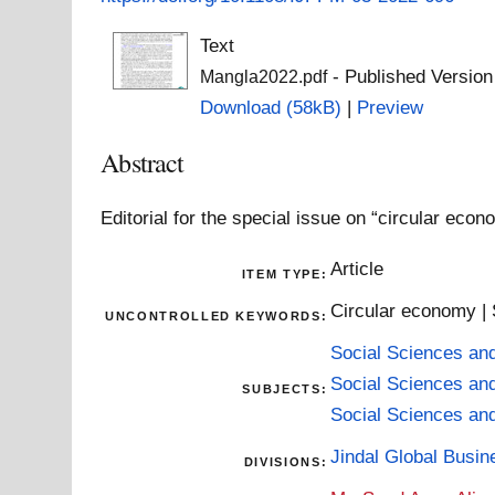
Text
- Published Version
Mangla2022.pdf
Download (58kB)
|
Preview
Abstract
Editorial for the special issue on “circular ec
Article
ITEM TYPE:
Circular economy |
UNCONTROLLED KEYWORDS:
Social Sciences an
Social Sciences an
SUBJECTS:
Social Sciences an
Jindal Global Busi
DIVISIONS: