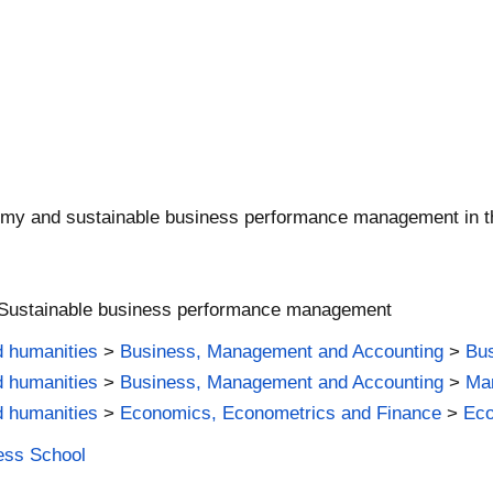
onomy and sustainable business performance management in the
 Sustainable business performance management
d humanities
>
Business, Management and Accounting
>
Bus
d humanities
>
Business, Management and Accounting
>
Man
d humanities
>
Economics, Econometrics and Finance
>
Ec
ness School