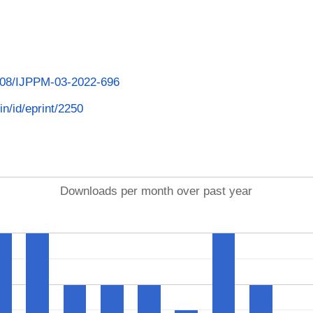
1108/IJPPM-03-2022-696
in/id/eprint/2250
Downloads per month over past year