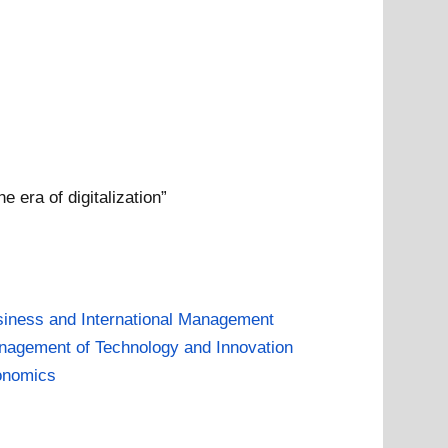
 era of digitalization”
iness and International Management
agement of Technology and Innovation
onomics