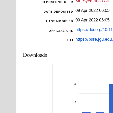
Mr. Syed Anas Ali
DEPOSITING USER:
09 Apr 2022 06:05
DATE DEPOSITED:
09 Apr 2022 06:05
LAST MODIFIED:
https://doi.org/10.
OFFICIAL URL:
https://pure.jgu.edu.
URI:
Downloads
4
2