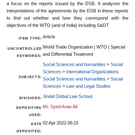
a focus on the reports issued by the DSB. It analyses the
interpretations of the agreements by the DSB in these reports
to find out whether and how they correspond with the
objectives of the WTO (and of India) including S&DT
Article
ITEM TYPE:
World Trade Organization | WTO | Special
UNCONTROLLED
and Differential Treatment
KEYWORDS:
Social Sciences and humanities
>
Social
Sciences
>
International Organizations
SUBJECTS:
Social Sciences and humanities
>
Social
Sciences
>
Law and Legal Studies
Jindal Global Law School
DIVISIONS:
Mr. Syed Anas Ali
DEPOSITING
USER:
02 Apr 2022 06:15
DATE
DEPOSITED: