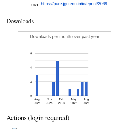
https://pure.jgu.edu.in/id/eprint/2069
URI:
Downloads
Downloads per month over past year
6
4
2
0
Aug
Nov
Feb
May
Aug
2025
2025
2026
2026
2026
Actions (login required)