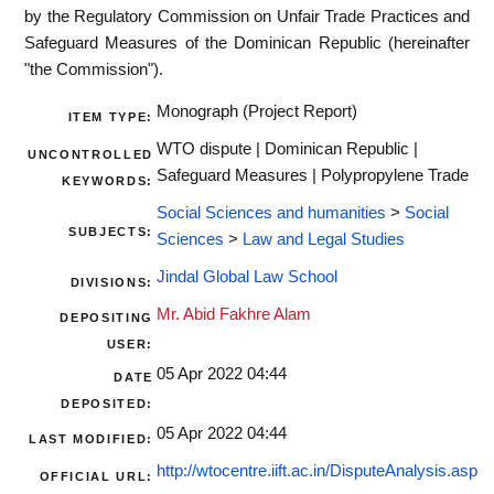
by the Regulatory Commission on Unfair Trade Practices and
Safeguard Measures of the Dominican Republic (hereinafter
"the Commission").
Monograph (Project Report)
ITEM TYPE:
WTO dispute | Dominican Republic |
UNCONTROLLED
Safeguard Measures | Polypropylene Trade
KEYWORDS:
Social Sciences and humanities
>
Social
SUBJECTS:
Sciences
>
Law and Legal Studies
Jindal Global Law School
DIVISIONS:
Mr. Abid Fakhre Alam
DEPOSITING
USER:
05 Apr 2022 04:44
DATE
DEPOSITED:
05 Apr 2022 04:44
LAST MODIFIED:
http://wtocentre.iift.ac.in/DisputeAnalysis.asp
OFFICIAL URL: