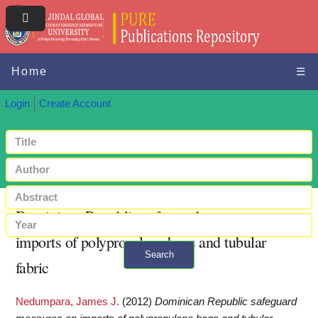
Home
☰
Login
Create Account
Dominican Republic safeguard measures on
imports of polypropylene bags and tubular
Search
fabric
+ Advanced search
Nedumpara, James J.
(2012)
Dominican Republic safeguard