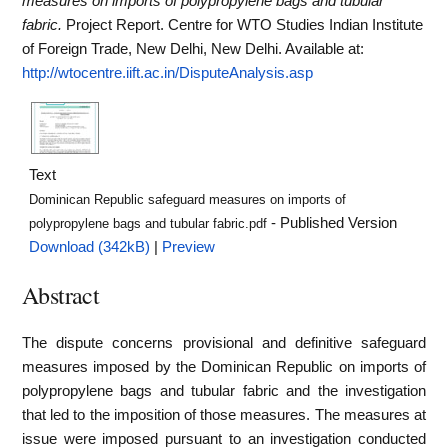
measures on imports of polypropylene bags and tubular
fabric.
Project Report. Centre for WTO Studies Indian Institute
of Foreign Trade, New Delhi, New Delhi.
Available at:
http://wtocentre.iift.ac.in/DisputeAnalysis.asp
Text
Dominican Republic safeguard measures on imports of
- Published Version
polypropylene bags and tubular fabric.pdf
Download (342kB)
|
Preview
Abstract
The dispute concerns provisional and definitive safeguard
measures imposed by the Dominican Republic on imports of
polypropylene bags and tubular fabric and the investigation
that led to the imposition of those measures. The measures at
issue were imposed pursuant to an investigation conducted