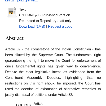
bin/get_pdf.cgi?han...
Text
- Published Version
GNLU2020.pdf
Restricted to Repository staff only
Download (1MB)
|
Request a copy
Abstract
Article 32 - the cornerstone of the Indian Constitution - has
been diluted by the Supreme Court. The fundamental right
guaranteeing the right to move the Court for enforcement of
one's fundamental rights has given way to convenience.
Despite the clear legislative intent, as evidenced from the
Constituent Assembly Debates, highlighting that no
restrictions on this right should be imposed, the Court has
used the doctrine of exhaustion of alternative remedies to
justify dismissal of petitions under Article 32.
Article
ITEM TYPE: