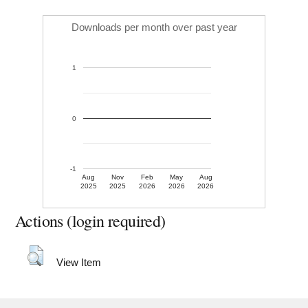
Downloads per month over past year
1
0
-1
Aug
Nov
Feb
May
Aug
2025
2025
2026
2026
2026
Actions (login required)
View Item