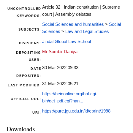
Article 32 | Indian constitution | Supreme
UNCONTROLLED
court | Assembly debates
KEYWORDS:
Social Sciences and humanities
>
Social
SUBJECTS:
Sciences
>
Law and Legal Studies
Jindal Global Law School
DIVISIONS:
Mr Sombir Dahiya
DEPOSITING
USER:
30 Mar 2022 09:33
DATE
DEPOSITED:
31 Mar 2022 05:21
LAST MODIFIED:
https://heinonline.org/hol-cgi-
OFFICIAL URL:
bin/get_pdf.cgi?han...
https://pure.jgu.edu.in/id/eprint/1998
URI:
Downloads