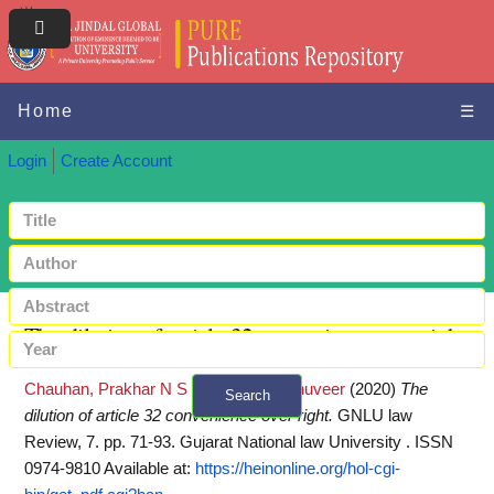
Home
☰
Login
Create Account
The dilution of article 32 convenience over right
Chauhan, Prakhar N S
and
Nath, Raghuveer
(2020)
The
Search
dilution of article 32 convenience over right.
GNLU law
+ Advanced search
Review, 7. pp. 71-93. Gujarat National law University . ISSN
0974-9810
Available at:
https://heinonline.org/hol-cgi-