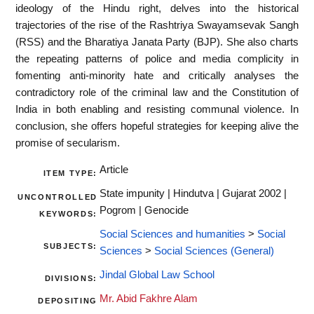
ideology of the Hindu right, delves into the historical
trajectories of the rise of the Rashtriya Swayamsevak Sangh
(RSS) and the Bharatiya Janata Party (BJP). She also charts
the repeating patterns of police and media complicity in
fomenting anti-minority hate and critically analyses the
contradictory role of the criminal law and the Constitution of
India in both enabling and resisting communal violence. In
conclusion, she offers hopeful strategies for keeping alive the
promise of secularism.
Article
ITEM TYPE:
State impunity | Hindutva | Gujarat 2002 |
UNCONTROLLED
Pogrom | Genocide
KEYWORDS:
Social Sciences and humanities
>
Social
SUBJECTS:
Sciences
>
Social Sciences (General)
Jindal Global Law School
DIVISIONS:
Mr. Abid Fakhre Alam
DEPOSITING