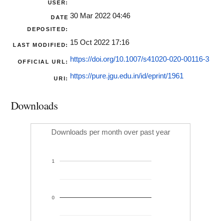
USER:
30 Mar 2022 04:46
DATE
DEPOSITED:
15 Oct 2022 17:16
LAST MODIFIED:
https://doi.org/10.1007/s41020-020-00116-3
OFFICIAL URL:
https://pure.jgu.edu.in/id/eprint/1961
URI:
Downloads
Downloads per month over past year
1
0