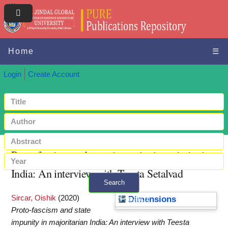
Home
☰
Login
Create Account
Proto‑fascism and state impunity in majoritarian
India: An interview with Teesta Setalvad
Search
Sircar, Oishik
(2020)
+ Advanced search
Dimensions
Proto‑fascism and state
impunity in majoritarian India: An interview with Teesta