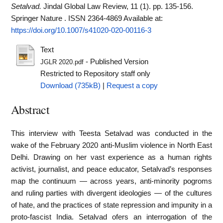
Setalvad.
Jindal Global Law Review, 11 (1). pp. 135-156.
Springer Nature . ISSN 2364-4869
Available at:
https://doi.org/10.1007/s41020-020-00116-3
Text
- Published Version
JGLR 2020.pdf
Restricted to Repository staff only
Download (735kB)
|
Request a copy
Abstract
This interview with Teesta Setalvad was conducted in the
wake of the February 2020 anti-Muslim violence in North East
Delhi. Drawing on her vast experience as a human rights
activist, journalist, and peace educator, Setalvad’s responses
map the continuum — across years, anti-minority pogroms
and ruling parties with divergent ideologies — of the cultures
of hate, and the practices of state repression and impunity in a
proto-fascist India. Setalvad ofers an interrogation of the