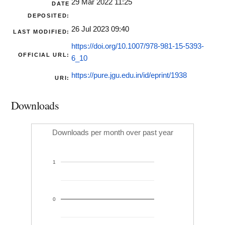
29 Mar 2022 11:25
DATE
DEPOSITED:
26 Jul 2023 09:40
LAST MODIFIED:
https://doi.org/10.1007/978-981-15-5393-
OFFICIAL URL:
6_10
https://pure.jgu.edu.in/id/eprint/1938
URI:
Downloads
Downloads per month over past year
1
0