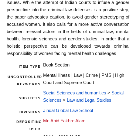
issues. While the attempt of Indian courts to infuse a gender
perspective into the criminal law defenses is a positive step,
the paper advocates caution, to avoid gender stereotyping of
accused women. It also calls for a more active conversation
between relevant actors in the fields of criminal law, mental
health, forensic sciences and gender studies, in order that a
holistic perspective can be developed towards criminal
responsibility of women facing mental health challenges
Book Section
ITEM TYPE:
Mental illness | Law | Crime | PMS | High
UNCONTROLLED
Court and Supreme Court
KEYWORDS:
Social Sciences and humanities
>
Social
SUBJECTS:
Sciences
>
Law and Legal Studies
Jindal Global Law School
DIVISIONS:
Mr. Abid Fakhre Alam
DEPOSITING
USER: