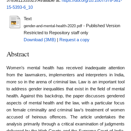
9789811553929
Available at:
https://doi.org/10.1007/978-981-
15-5393-6_10
Text
- Published Version
gender-and-mental-health-2020.pdf
Restricted to Repository staff only
Download (3MB)
|
Request a copy
Abstract
Women’s mental health has received inadequate attention
from the lawmakers, implementers and interpreters in India,
more so in the arena of criminal law. Law is an important tool
to address gender inequalities that exist in the field of mental
health. Against this backdrop, the paper discusses gendered
aspects of mental health and the law, with a particular focus
on female criminality and criminal law’s treatment of women
accused of heinous offences. The article undertakes the
analysis primarily through a critical examination of judgments
delivered by the High Courts and the Supreme Court of India.