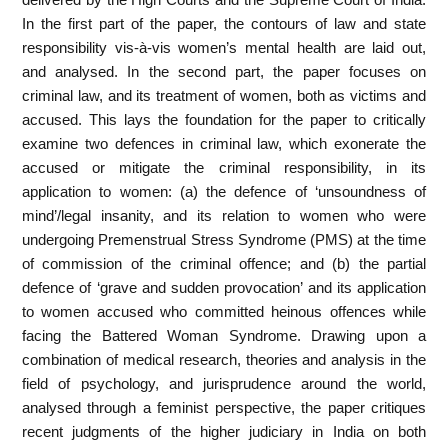
In the first part of the paper, the contours of law and state
responsibility vis-à-vis women’s mental health are laid out,
and analysed. In the second part, the paper focuses on
criminal law, and its treatment of women, both as victims and
accused. This lays the foundation for the paper to critically
examine two defences in criminal law, which exonerate the
accused or mitigate the criminal responsibility, in its
application to women: (a) the defence of ‘unsoundness of
mind’/legal insanity, and its relation to women who were
undergoing Premenstrual Stress Syndrome (PMS) at the time
of commission of the criminal offence; and (b) the partial
defence of ‘grave and sudden provocation’ and its application
to women accused who committed heinous offences while
facing the Battered Woman Syndrome. Drawing upon a
combination of medical research, theories and analysis in the
field of psychology, and jurisprudence around the world,
analysed through a feminist perspective, the paper critiques
recent judgments of the higher judiciary in India on both