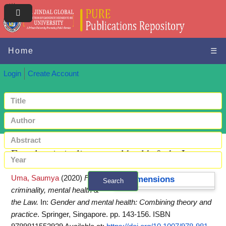
Home
☰
Login
Create Account
Female criminality, mental health & the Law
Uma, Saumya
(2020)
Female
Dimensions
Search
criminality, mental health &
+ Advanced search
the Law.
In:
Gender and mental health: Combining theory and
practice
. Springer, Singapore. pp. 143-156. ISBN