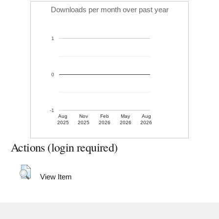
Downloads per month over past year
1
0
-1
Aug
Nov
Feb
May
Aug
2025
2025
2026
2026
2026
Actions (login required)
View Item