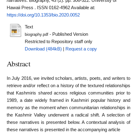
narratives.
Biography, 43 (2). pp. 306-322. University of
Hawaii Press . ISSN 0162-4962
Available at:
https://doi.org/10.1353/bio.2020.0052
Text
- Published Version
biography.pdf
Restricted to Repository staff only
Download (484kB)
|
Request a copy
Abstract
In July 2016, we invited scholars, artists, poets, and writers to
retrieve and/or reflect on a history of the textured relationships
that Kashmiris shared across religious communities prior to
1989, a date widely framed in Kashmiri popular history and
memory as the moment when communitarian relationships in
the Kashmir Valley underwent a radical shift. A selection of
these narratives is presented below. A contextual analysis of
these narratives is presented in the accompanying article