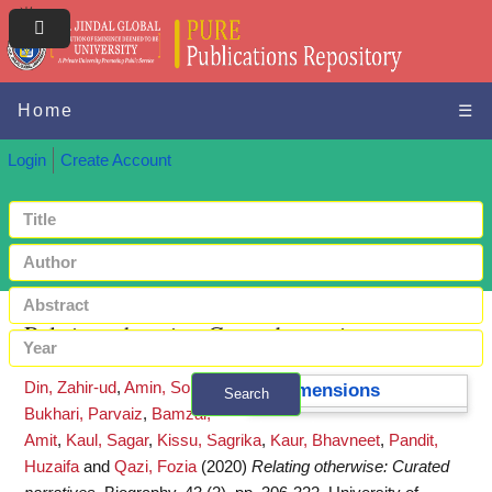
Home
☰
Login
Create Account
Relating otherwise: Curated narratives
Din, Zahir-ud
,
Amin, Soniya
,
Dimensions
Search
Bukhari, Parvaiz
,
Bamzai,
+ Advanced search
Amit
,
Kaul, Sagar
,
Kissu, Sagrika
,
Kaur, Bhavneet
,
Pandit,
Huzaifa
and
Qazi, Fozia
(2020)
Relating otherwise: Curated