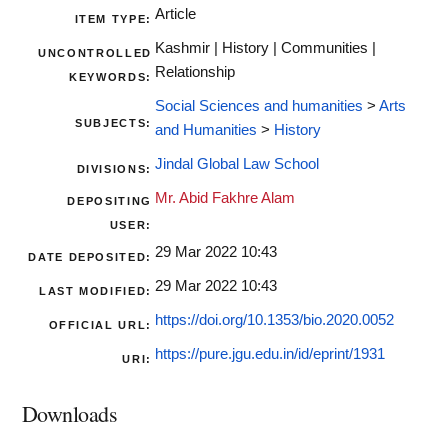
Article
ITEM TYPE:
Kashmir | History | Communities |
UNCONTROLLED
Relationship
KEYWORDS:
Social Sciences and humanities
>
Arts
SUBJECTS:
and Humanities
>
History
Jindal Global Law School
DIVISIONS:
Mr. Abid Fakhre Alam
DEPOSITING
USER:
29 Mar 2022 10:43
DATE DEPOSITED:
29 Mar 2022 10:43
LAST MODIFIED:
https://doi.org/10.1353/bio.2020.0052
OFFICIAL URL:
https://pure.jgu.edu.in/id/eprint/1931
URI:
Downloads