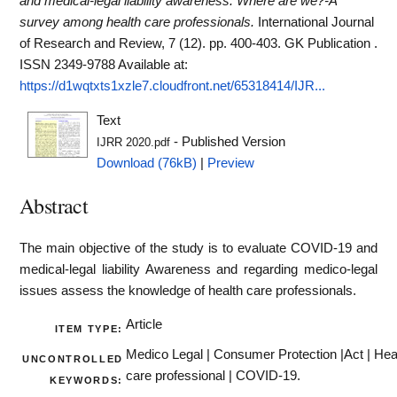
and medical-legal liability awareness: Where are we?-A
survey among health care professionals.
International Journal
of Research and Review, 7 (12). pp. 400-403. GK Publication .
ISSN 2349-9788
Available at:
https://d1wqtxts1xzle7.cloudfront.net/65318414/IJR...
Text
- Published Version
IJRR 2020.pdf
Download (76kB)
|
Preview
Abstract
The main objective of the study is to evaluate COVID-19 and
medical-legal liability Awareness and regarding medico-legal
issues assess the knowledge of health care professionals.
Article
ITEM TYPE:
Medico Legal | Consumer Protection |Act | Hea
UNCONTROLLED
care professional | COVID-19.
KEYWORDS: