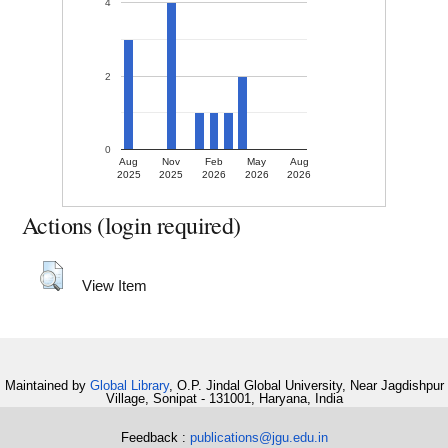
4
2
0
Aug
Nov
Feb
May
Aug
2025
2025
2026
2026
2026
Actions (login required)
View Item
Maintained by
Global Library
, O.P. Jindal Global University, Near Jagdishpur
Village, Sonipat - 131001, Haryana, India
Feedback :
publications@jgu.edu.in