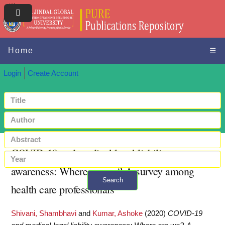
Home
☰
Login
Create Account
COVID-19 and medical-legal liability
awareness: Where are we?-A survey among
Search
health care professionals
+ Advanced search
Shivani, Shambhavi
and
Kumar, Ashoke
(2020)
COVID-19