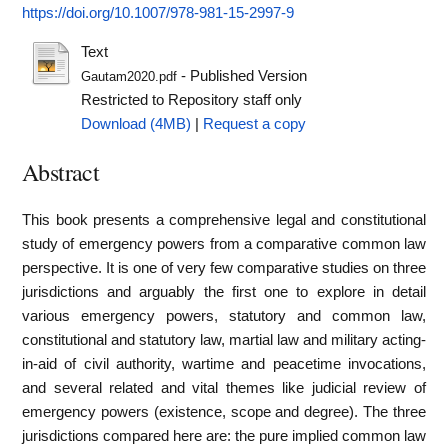
https://doi.org/10.1007/978-981-15-2997-9
Text
- Published Version
Gautam2020.pdf
Restricted to Repository staff only
Download (4MB)
|
Request a copy
Abstract
This book presents a comprehensive legal and constitutional
study of emergency powers from a comparative common law
perspective. It is one of very few comparative studies on three
jurisdictions and arguably the first one to explore in detail
various emergency powers, statutory and common law,
constitutional and statutory law, martial law and military acting-
in-aid of civil authority, wartime and peacetime invocations,
and several related and vital themes like judicial review of
emergency powers (existence, scope and degree). The three
jurisdictions compared here are: the pure implied common law