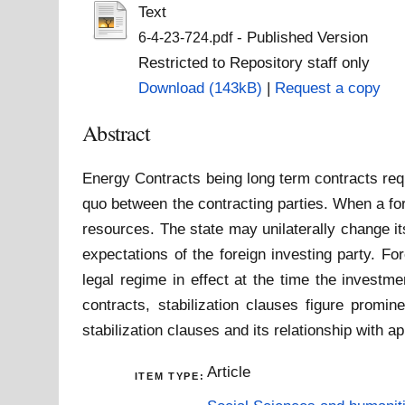
Text
- Published Version
6-4-23-724.pdf
Restricted to Repository staff only
Download (143kB)
|
Request a copy
Abstract
Energy Contracts being long term contracts requ
quo between the contracting parties. When a fore
resources. The state may unilaterally change its
expectations of the foreign investing party. Fo
legal regime in effect at the time the investm
contracts, stabilization clauses figure promin
stabilization clauses and its relationship with ap
Article
ITEM TYPE: