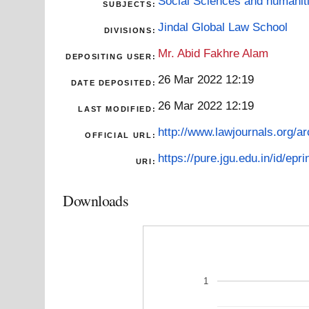
Social Sciences and humanit
SUBJECTS:
Jindal Global Law School
DIVISIONS:
Mr. Abid Fakhre Alam
DEPOSITING USER:
26 Mar 2022 12:19
DATE DEPOSITED:
26 Mar 2022 12:19
LAST MODIFIED:
http://www.lawjournals.org/ar
OFFICIAL URL:
https://pure.jgu.edu.in/id/epri
URI:
Downloads
1