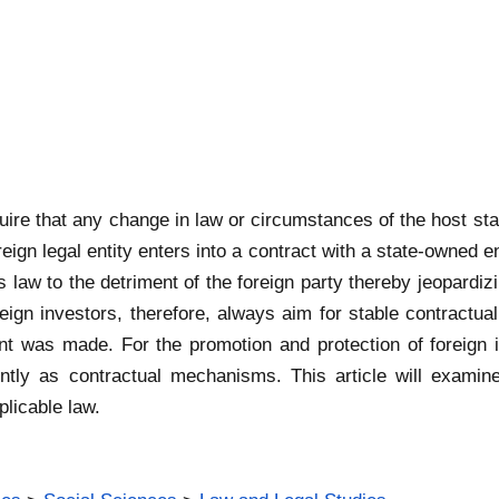
ire that any change in law or circumstances of the host stat
ign legal entity enters into a contract with a state-owned e
 law to the detriment of the foreign party thereby jeopardizi
reign investors, therefore, always aim for stable contractual
ent was made. For the promotion and protection of foreign
ently as contractual mechanisms. This article will examine
plicable law.