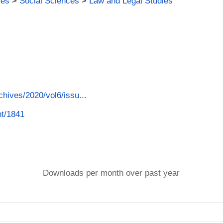
ies
>
Social Sciences
>
Law and Legal Studies
chives/2020/vol6/issu...
nt/1841
Downloads per month over past year