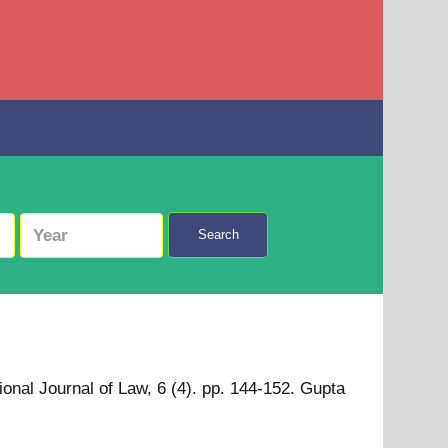
Search
tional Journal of Law, 6 (4). pp. 144-152. Gupta