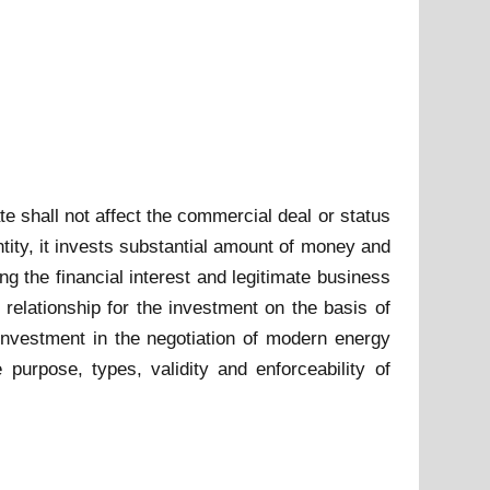
e shall not affect the commercial deal or status
ntity, it invests substantial amount of money and
ng the financial interest and legitimate business
 relationship for the investment on the basis of
 investment in the negotiation of modern energy
 purpose, types, validity and enforceability of