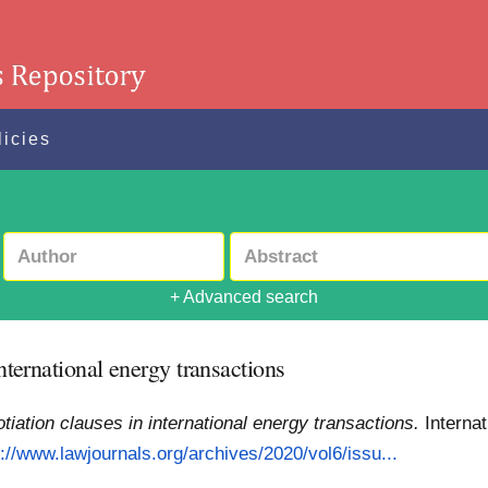
licies
+ Advanced search
international energy transactions
otiation clauses in international energy transactions.
Interna
p://www.lawjournals.org/archives/2020/vol6/issu...