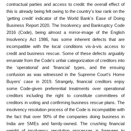
contractual parties and access to credit: the overall effect of
this is already being felt owing to the country's low rank on the
'getting credit' indicator of the World Bank's Ease of Doing
Business Report 2020. The Insolvency and Bankruptcy Code
2016 (Code), being almost a mirror-image of the English
Insolvency Act 1986, has some inherent defects that are
incompatible with the local conditions vis-à-vis access to
credit and business rescue. Some of these defects arguably
emanate from the Code's unfair categorization of creditors into
the 'operational' and 'financial' types, and the ensuing
confusion as was witnessed in the Supreme Court's Home
Buyers' case in 2019. Strangely, financial creditors enjoy
some Code-given preferential treatments over operational
creditors including the right to constitute committees of
creditors in voting and confirming business rescue plans. The
insolvency resolution process of the Code is incompatible with
the fact that over 90% of the companies doing business in
India are SMEs and family-owned. The crushing financial
weight of insolvency resolution processes is foreseen to