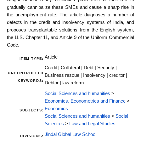
gradually cannibalize these SMEs and cause a sharp rise in
the unemployment rate. The article diagnoses a number of
defects in the credit and insolvency systems of India, and
proposes transplantable solutions from the English system,
the U.S. Chapter 11, and Article 9 of the Uniform Commercial
Code.
Article
ITEM TYPE:
Credit | Collateral | Debt | Security |
UNCONTROLLED
Business rescue | Insolvency | creditor |
KEYWORDS:
Debtor | law reform
Social Sciences and humanities
>
Economics, Econometrics and Finance
>
Economics
SUBJECTS:
Social Sciences and humanities
>
Social
Sciences
>
Law and Legal Studies
Jindal Global Law School
DIVISIONS: