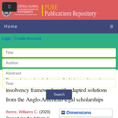
Home
☰
Login
Create Account
Remedying the defects in India's credit and
insolvency frameworks with adapted solutions
Search
from the Anglo-American legal scholarships
+ Advanced search
Iheme, Williams C.
(2020)
Dimensions