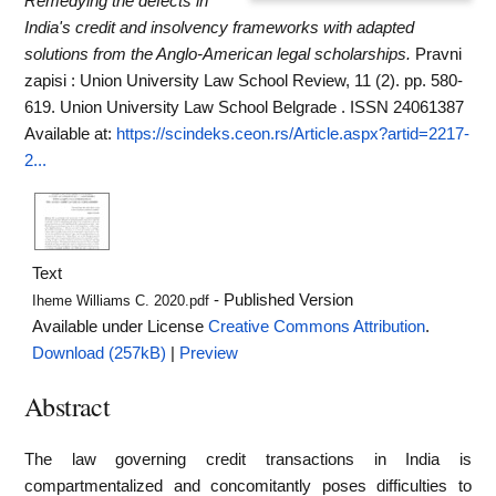
Remedying the defects in
India's credit and insolvency frameworks with adapted
solutions from the Anglo-American legal scholarships.
Pravni
zapisi : Union University Law School Review, 11 (2). pp. 580-
619. Union University Law School Belgrade . ISSN 24061387
Available at:
https://scindeks.ceon.rs/Article.aspx?artid=2217-
2...
Text
- Published Version
Iheme Williams C. 2020.pdf
Available under License
Creative Commons Attribution
.
Download (257kB)
|
Preview
Abstract
The law governing credit transactions in India is
compartmentalized and concomitantly poses difficulties to