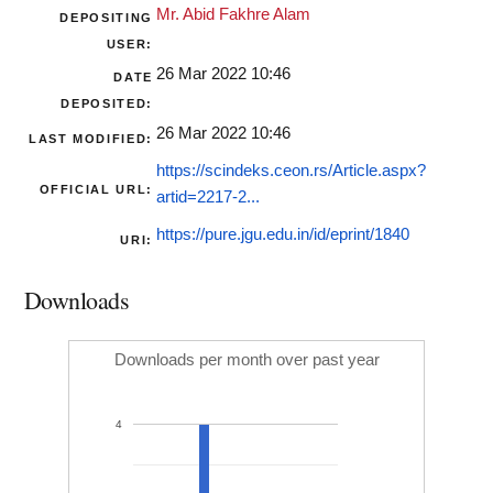
Mr. Abid Fakhre Alam
DEPOSITING
USER:
26 Mar 2022 10:46
DATE
DEPOSITED:
26 Mar 2022 10:46
LAST MODIFIED:
https://scindeks.ceon.rs/Article.aspx?
OFFICIAL URL:
artid=2217-2...
https://pure.jgu.edu.in/id/eprint/1840
URI:
Downloads
Downloads per month over past year
4