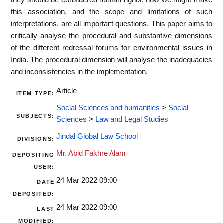
this association, and the scope and limitations of such
interpretations, are all important questions. This paper aims to
critically analyse the procedural and substantive dimensions
of the different redressal forums for environmental issues in
India. The procedural dimension will analyse the inadequacies
and inconsistencies in the implementation.
Article
ITEM TYPE:
Social Sciences and humanities
>
Social
SUBJECTS:
Sciences
>
Law and Legal Studies
Jindal Global Law School
DIVISIONS:
Mr. Abid Fakhre Alam
DEPOSITING
USER:
24 Mar 2022 09:00
DATE
DEPOSITED:
24 Mar 2022 09:00
LAST
MODIFIED: