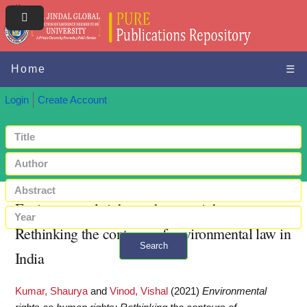
Home
☰
Login
Create Account
Environmental rights as human rights:
Rethinking the contours of environmental law in
Search
India
+ Advanced search
Kumar, Shaurya
and
Vinod, Vishal
(2021)
Environmental