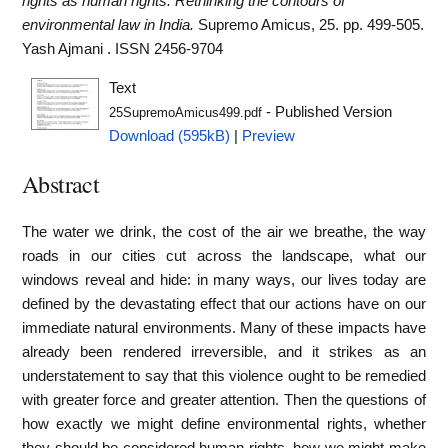
rights as human rights: Rethinking the contours of
environmental law in India.
Supremo Amicus, 25. pp. 499-505.
Yash Ajmani . ISSN 2456-9704
Text
- Published Version
25SupremoAmicus499.pdf
Download (595kB)
|
Preview
Abstract
The water we drink, the cost of the air we breathe, the way
roads in our cities cut across the landscape, what our
windows reveal and hide: in many ways, our lives today are
defined by the devastating effect that our actions have on our
immediate natural environments. Many of these impacts have
already been rendered irreversible, and it strikes as an
understatement to say that this violence ought to be remedied
with greater force and greater attention. Then the questions of
how exactly we might define environmental rights, whether
they should be considered human rights, how we might make