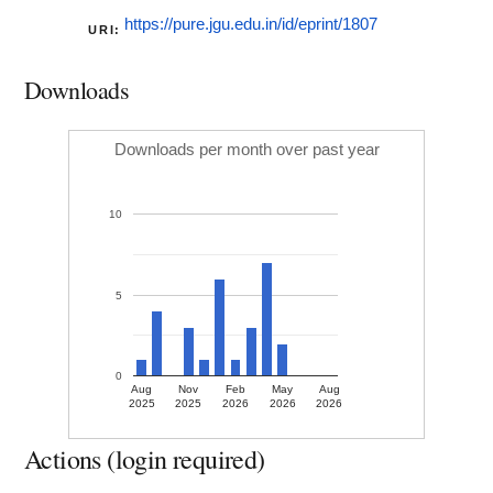
https://pure.jgu.edu.in/id/eprint/1807
URI:
Downloads
Downloads per month over past year
10
5
0
Aug
Nov
Feb
May
Aug
2025
2025
2026
2026
2026
Actions (login required)