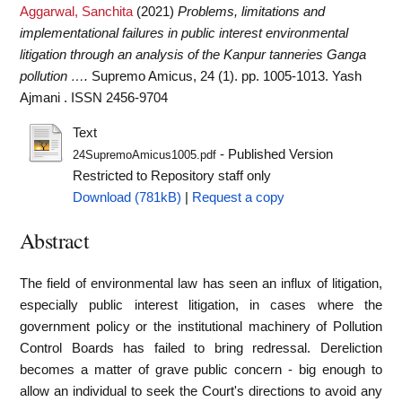
Aggarwal, Sanchita
(2021)
Problems, limitations and
implementational failures in public interest environmental
litigation through an analysis of the Kanpur tanneries Ganga
pollution ….
Supremo Amicus, 24 (1). pp. 1005-1013. Yash
Ajmani . ISSN 2456-9704
Text
- Published Version
24SupremoAmicus1005.pdf
Restricted to Repository staff only
Download (781kB)
|
Request a copy
Abstract
The field of environmental law has seen an influx of litigation,
especially public interest litigation, in cases where the
government policy or the institutional machinery of Pollution
Control Boards has failed to bring redressal. Dereliction
becomes a matter of grave public concern - big enough to
allow an individual to seek the Court's directions to avoid any