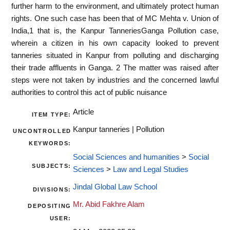
further harm to the environment, and ultimately protect human
rights. One such case has been that of MC Mehta v. Union of
India,1 that is, the Kanpur TanneriesGanga Pollution case,
wherein a citizen in his own capacity looked to prevent
tanneries situated in Kanpur from polluting and discharging
their trade affluents in Ganga. 2 The matter was raised after
steps were not taken by industries and the concerned lawful
authorities to control this act of public nuisance
Article
ITEM TYPE:
Kanpur tanneries | Pollution
UNCONTROLLED
KEYWORDS:
Social Sciences and humanities
>
Social
SUBJECTS:
Sciences
>
Law and Legal Studies
Jindal Global Law School
DIVISIONS:
Mr. Abid Fakhre Alam
DEPOSITING
USER: