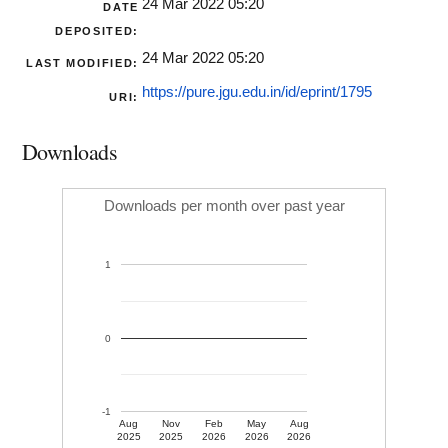
24 Mar 2022 05:20
DATE
DEPOSITED:
24 Mar 2022 05:20
LAST MODIFIED:
https://pure.jgu.edu.in/id/eprint/1795
URI:
Downloads
Downloads per month over past year
1
0
-1
Aug
Nov
Feb
May
Aug
2025
2025
2026
2026
2026