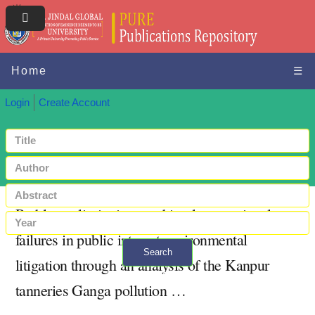
Home
☰
Login
Create Account
Problems, limitations and implementational
failures in public interest environmental
Search
litigation through an analysis of the Kanpur
+ Advanced search
tanneries Ganga pollution …