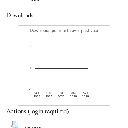
Downloads
Downloads per month over past year
1
0
-1
Aug
Nov
Feb
May
Aug
2025
2025
2026
2026
2026
Actions (login required)