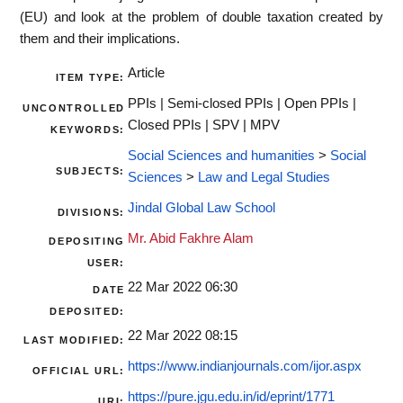
(EU) and look at the problem of double taxation created by
them and their implications.
Article
ITEM TYPE:
PPIs | Semi-closed PPIs | Open PPIs |
UNCONTROLLED
Closed PPIs | SPV | MPV
KEYWORDS:
Social Sciences and humanities
>
Social
SUBJECTS:
Sciences
>
Law and Legal Studies
Jindal Global Law School
DIVISIONS:
Mr. Abid Fakhre Alam
DEPOSITING
USER:
22 Mar 2022 06:30
DATE
DEPOSITED:
22 Mar 2022 08:15
LAST MODIFIED:
https://www.indianjournals.com/ijor.aspx
OFFICIAL URL:
https://pure.jgu.edu.in/id/eprint/1771
URI: