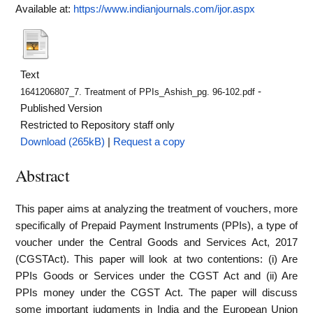
Available at:
https://www.indianjournals.com/ijor.aspx
Text
-
1641206807_7. Treatment of PPIs_Ashish_pg. 96-102.pdf
Published Version
Restricted to Repository staff only
Download (265kB)
|
Request a copy
Abstract
This paper aims at analyzing the treatment of vouchers, more
specifically of Prepaid Payment Instruments (PPIs), a type of
voucher under the Central Goods and Services Act, 2017
(CGSTAct). This paper will look at two contentions: (i) Are
PPIs Goods or Services under the CGST Act and (ii) Are
PPIs money under the CGST Act. The paper will discuss
some important judgments in India and the European Union