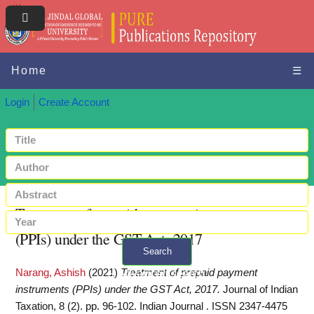
Home
☰
Login
Create Account
Treatment of prepaid payment instruments
(PPIs) under the GST Act, 2017
Search
Narang, Ashish
(2021)
Treatment of prepaid payment
+ Advanced search
instruments (PPIs) under the GST Act, 2017.
Journal of Indian
Taxation, 8 (2). pp. 96-102. Indian Journal . ISSN 2347-4475