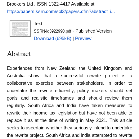
Brookers Ltd . ISSN 1322-4417
Available at:
https://papers.ssrn.com/sol3/papers.cfm?abstract_i...
Text
- Published Version
SSRN-id3922990.pdf
Download (695kB)
|
Preview
Abstract
Experiences from New Zealand, the United Kingdom and
Australia show that a successful rewrite project is a
collaborative exercise between stakeholders. In order to
undertake the rewrite efficiently, policy makers should set
goals and realistic timeframes and should review them
regularly. South Africa and India have taken measures to
rewrite their income tax legislation but have not been able to
replace it as at the time of writing in May 2021. This article
seeks to ascertain whether they seriously intend to undertake
the rewrite project. South Africa and India attempted to rewrite