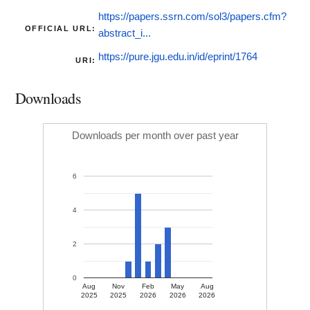
https://papers.ssrn.com/sol3/papers.cfm?
OFFICIAL URL:
abstract_i...
https://pure.jgu.edu.in/id/eprint/1764
URI:
Downloads
Downloads per month over past year
6
4
2
0
Aug
Nov
Feb
May
Aug
2025
2025
2026
2026
2026