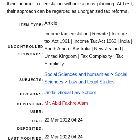
their income tax legislation without serious planning. At best,
their approach can be regarded as unorganized tax reforms.
Article
ITEM TYPE:
Income tax legislation | Rewrite | Income-
tax Act 1961 | Income Tax Act 1962 | India |
UNCONTROLLED
South Africa | Australia | New Zealand |
KEYWORDS:
United Kingdom | Tax Complexity | Tax
Simplicity
Social Sciences and humanities
>
Social
SUBJECTS:
Sciences
>
Law and Legal Studies
Jindal Global Law School
DIVISIONS:
Mr. Abid Fakhre Alam
DEPOSITING
USER:
22 Mar 2022 04:24
DATE
DEPOSITED:
22 Mar 2022 04:24
LAST MODIFIED: