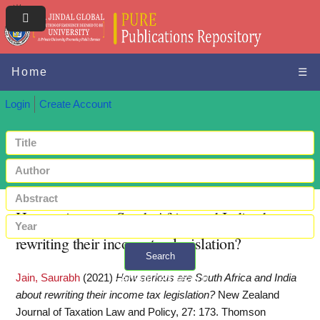
Home
☰
Login
Create Account
How serious are South Africa and India about
rewriting their income tax legislation?
Search
Jain, Saurabh
(2021)
How serious are South Africa and India
+ Advanced search
about rewriting their income tax legislation?
New Zealand
Journal of Taxation Law and Policy, 27: 173. Thomson