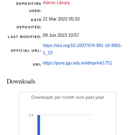
Admin Library
DEPOSITING
USER:
21 Mar 2022 05:33
DATE
DEPOSITED:
09 Jun 2023 10:57
LAST MODIFIED:
https://doi.org/10.1007/978-981-16-9881-
OFFICIAL URL:
1_19
https://pure.jgu.edu.in/id/eprint/1751
URI:
Downloads
Downloads per month over past year
1.0