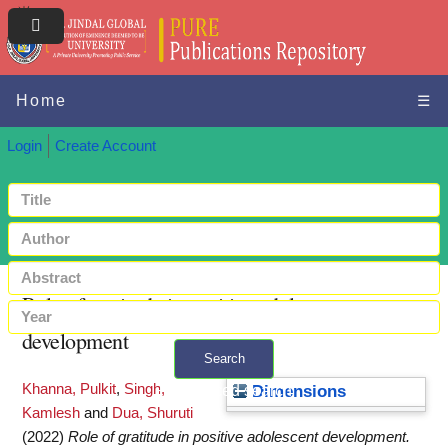
Home
☰
Login
Create Account
Role of gratitude in positive adolescent
development
Search
Khanna, Pulkit
,
Singh,
+ Advanced search
Dimensions
Kamlesh
and
Dua, Shuruti
(2022)
Role of gratitude in positive adolescent development.