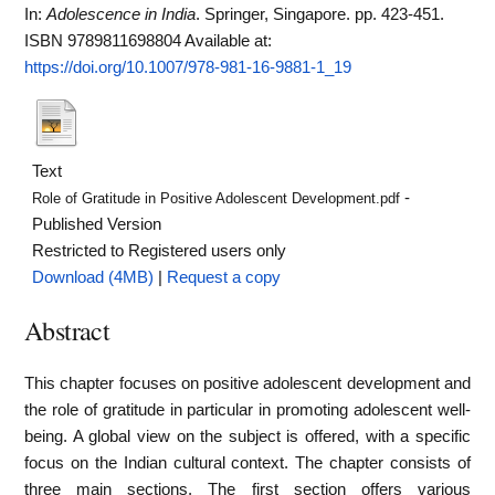
In:
Adolescence in India
. Springer, Singapore. pp. 423-451.
ISBN 9789811698804
Available at:
https://doi.org/10.1007/978-981-16-9881-1_19
Text
-
Role of Gratitude in Positive Adolescent Development.pdf
Published Version
Restricted to Registered users only
Download (4MB)
|
Request a copy
Abstract
This chapter focuses on positive adolescent development and
the role of gratitude in particular in promoting adolescent well-
being. A global view on the subject is offered, with a specific
focus on the Indian cultural context. The chapter consists of
three main sections. The first section offers various