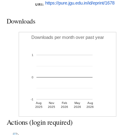
https://pure.jgu.edu.in/id/eprint/1678
URI:
Downloads
Downloads per month over past year
1
0
-1
Aug
Nov
Feb
May
Aug
2025
2025
2026
2026
2026
Actions (login required)