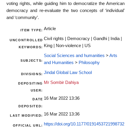
voting rights, while guiding him to democratize the American
democracy and re-evaluate the two concepts of ‘individual’
and ‘community’.
Article
ITEM TYPE:
Civil rights | Democracy | Gandhi | India |
UNCONTROLLED
King | Non-violence | US
KEYWORDS:
Social Sciences and humanities
>
Arts
SUBJECTS:
and Humanities
>
Philosophy
Jindal Global Law School
DIVISIONS:
Mr Sombir Dahiya
DEPOSITING
USER:
16 Mar 2022 13:36
DATE
DEPOSITED:
16 Mar 2022 13:36
LAST MODIFIED:
https://doi.org/10.1177/0191453721998732
OFFICIAL URL: