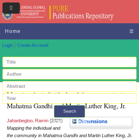
Home
☰
Login
Create Account
Mapping the individual and the community in
Mahatma Gandhi and Martin Luther King, Jr.
Search
Jahanbegloo, Ramin
(2021)
+ Advanced search
Dimensions
Mapping the individual and
the community in Mahatma Gandhi and Martin Luther King, Jr.