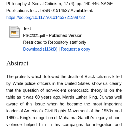
Philosophy & Social Criticism, 47 (4). pp. 440-446. SAGE
Publications Inc. . ISSN 01914537
Available at:
https://doi.org/10.1177/0191453721998732
Text
- Published Version
PSC2021.pdf
Restricted to Repository staff only
Download (116kB)
|
Request a copy
Abstract
The protests which followed the death of Black citizens killed
by White police officers in the United States show us clearly
that the question of non-violent democratic theory is on the
table as it was 60 years ago. Martin Luther King, Jr. was well
aware of this issue when he became the most important
leader of America’s Civil Rights Movement of the 1950s and
1960s. King’s recognition of Mahatma Gandhi’s legacy of non-
violence helped him in his campaigns for integration and