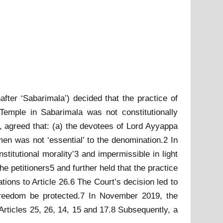
fter ‘Sabarimala’) decided that the practice of
emple in Sabarimala was not constitutionally
h, agreed that: (a) the devotees of Lord Ayyappa
men was not ‘essential’ to the denomination.2 In
stitutional morality’3 and impermissible in light
the petitioners5 and further held that the practice
tations to Article 26.6 The Court’s decision led to
 freedom be protected.7 In November 2019, the
 Articles 25, 26, 14, 15 and 17.8 Subsequently, a