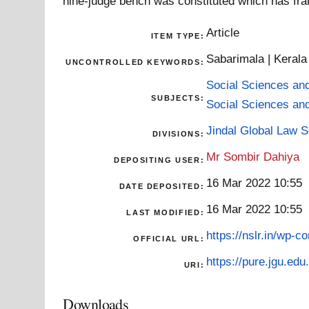
nine-judge bench was constituted which has fra
Article
ITEM TYPE:
Sabarimala | Kerala
UNCONTROLLED KEYWORDS:
Social Sciences an
SUBJECTS:
Social Sciences an
Jindal Global Law 
DIVISIONS:
Mr Sombir Dahiya
DEPOSITING USER:
16 Mar 2022 10:55
DATE DEPOSITED:
16 Mar 2022 10:55
LAST MODIFIED:
https://nslr.in/wp-c
OFFICIAL URL:
https://pure.jgu.edu.
URI:
Downloads