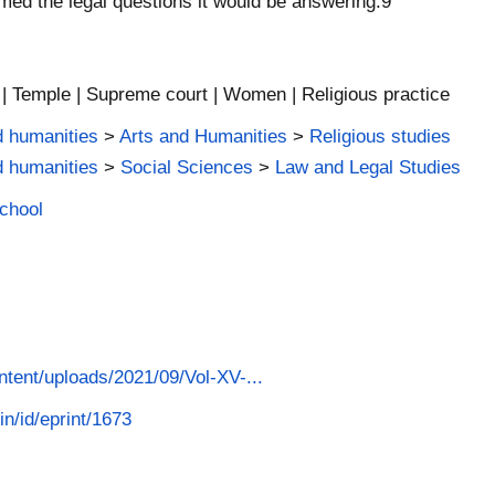
med the legal questions it would be answering.9
 | Temple | Supreme court | Women | Religious practice
d humanities
>
Arts and Humanities
>
Religious studies
d humanities
>
Social Sciences
>
Law and Legal Studies
School
ontent/uploads/2021/09/Vol-XV-...
in/id/eprint/1673