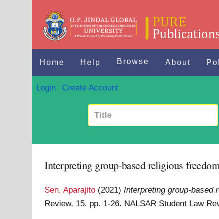
Browse
Home
Help
About
Po
Login
Create Account
Interpreting group-based religious freedom
Sen, Aparajito
(2021)
Interpreting group-based 
Review, 15. pp. 1-26. NALSAR Student Law Re