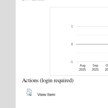
1
0
-1
Aug
Sep
O
2025
2025
2
Actions (login required)
View Item