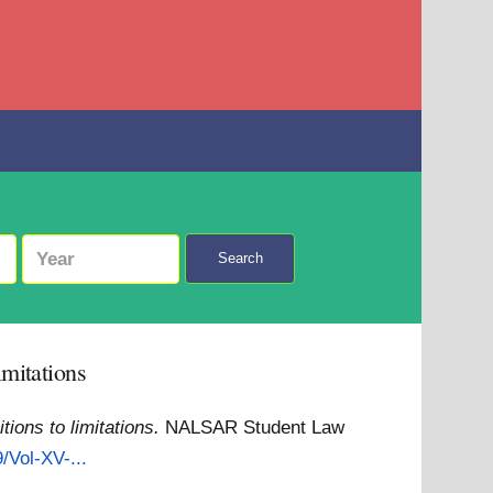
Search
imitations
ions to limitations.
NALSAR Student Law
/Vol-XV-...