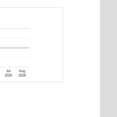
Jul
Aug
2026
2026