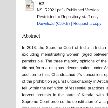
Text
- Published Version
NSLR2021.pdf
Restricted to Repository staff only
Download (656kB)
|
Request a copy
Abstract
In 2018, the Supreme Court of India in Indian 
excluding menstruating women (aged between 
permissible. The three majority opinions of the
did not form a religious ‘denomination’ under A
addition to this, Chandrachud J’s concurrent opi
of the prohibition against untouchability in Artic
fell within the definition of ‘essential practices
fervent protests in the state of Kerala, wit
Supreme Court ordered the constitution of a larg