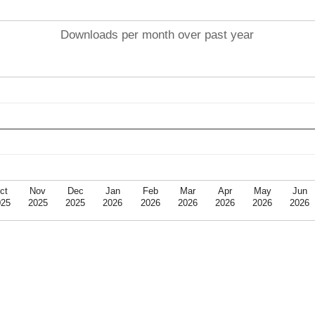
Downloads per month over past year
ct
Nov
Dec
Jan
Feb
Mar
Apr
May
Jun
025
2025
2025
2026
2026
2026
2026
2026
2026