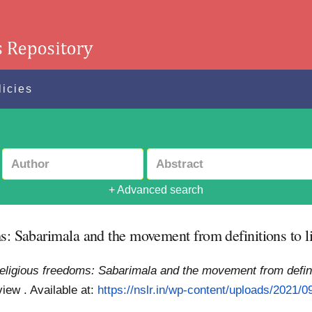
licies
+ Advanced search
s: Sabarimala and the movement from definitions to l
religious freedoms: Sabarimala and the movement from definit
view .
Available at:
https://nslr.in/wp-content/uploads/2021/09