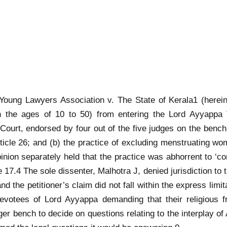
Young Lawyers Association v. The State of Kerala1 (hereina
the ages of 10 to 50) from entering the Lord Ayyappa T
 Court, endorsed by four out of the five judges on the benc
rticle 26; and (b) the practice of excluding menstruating wo
nion separately held that the practice was abhorrent to ‘con
le 17.4 The sole dissenter, Malhotra J, denied jurisdiction to 
’ and the petitioner’s claim did not fall within the express limi
h devotees of Lord Ayyappa demanding that their religious
er bench to decide on questions relating to the interplay of