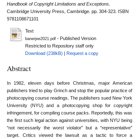
Handbook of Copyright Limitations and Exceptions
.
Cambridge University Press, Cambridge. pp. 304-323. ISBN
9781108671101
Text
- Published Version
banerjee2021.pdf
Restricted to Repository staff only
Download (238kB)
|
Request a copy
Abstract
In 1982, eleven days before Christmas, major American
publishers tried to play Grinch and stop the popular practice of
photocopying course readings. The publishers sued New York
University (NYU) and a photocopying shop for copyright
infringement, for compiling course packs. Reportedly, this was
the first such legal action against universities, with NYU being
“not necessarily the worst violator” but a “representative”
target. Critics viewed the lawsuit as a tactic to force a