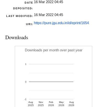
16 Mar 2022 04:45
DATE
DEPOSITED:
16 Mar 2022 04:45
LAST MODIFIED:
https://pure.jgu.edu.in/id/eprint/1654
URI:
Downloads
Downloads per month over past year
1
0
-1
Aug
Nov
Feb
May
Aug
2025
2025
2026
2026
2026