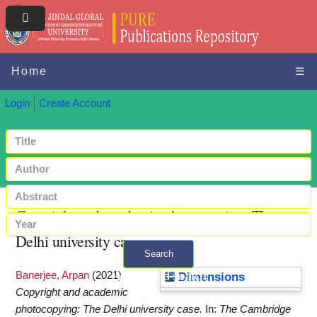
Home
☰
Login
Create Account
Copyright and academic photocopying: The
Delhi university case
Search
Banerjee, Arpan
(2021)
+ Advanced search
Dimensions
Copyright and academic
photocopying: The Delhi university case.
In:
The Cambridge