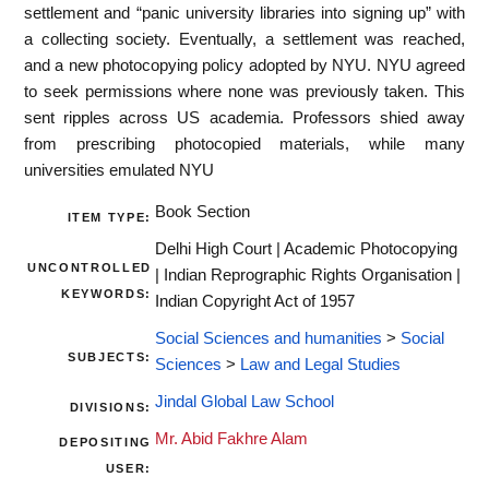
settlement and “panic university libraries into signing up” with
a collecting society. Eventually, a settlement was reached,
and a new photocopying policy adopted by NYU. NYU agreed
to seek permissions where none was previously taken. This
sent ripples across US academia. Professors shied away
from prescribing photocopied materials, while many
universities emulated NYU
Book Section
ITEM TYPE:
Delhi High Court | Academic Photocopying
UNCONTROLLED
| Indian Reprographic Rights Organisation |
KEYWORDS:
Indian Copyright Act of 1957
Social Sciences and humanities
>
Social
SUBJECTS:
Sciences
>
Law and Legal Studies
Jindal Global Law School
DIVISIONS:
Mr. Abid Fakhre Alam
DEPOSITING
USER: