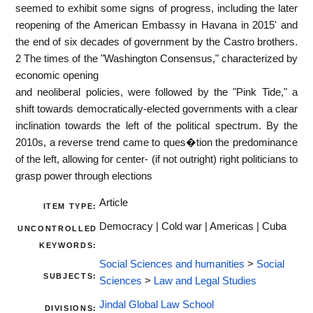
seemed to exhibit some signs of progress, including the later
reopening of the American Embassy in Havana in 2015' and
the end of six decades of government by the Castro brothers.
2 The times of the "Washington Consensus," characterized by
economic opening
and neoliberal policies, were followed by the "Pink Tide," a
shift towards democratically-elected governments with a clear
inclination towards the left of the political spectrum. By the
2010s, a reverse trend came to ques�tion the predominance
of the left, allowing for center- (if not outright) right politicians to
grasp power through elections
Article
ITEM TYPE:
Democracy | Cold war | Americas | Cuba
UNCONTROLLED
KEYWORDS:
Social Sciences and humanities
>
Social
SUBJECTS:
Sciences
>
Law and Legal Studies
Jindal Global Law School
DIVISIONS: