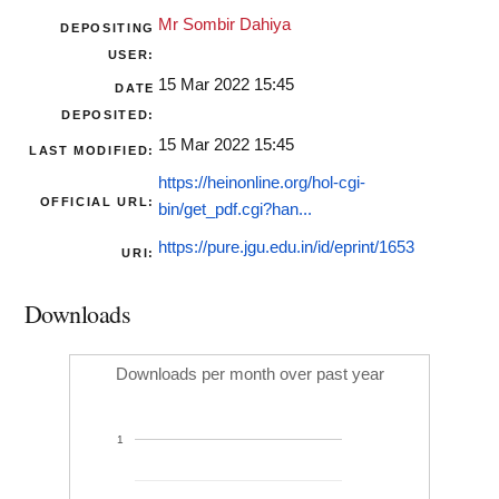
Mr Sombir Dahiya
DEPOSITING
USER:
15 Mar 2022 15:45
DATE
DEPOSITED:
15 Mar 2022 15:45
LAST MODIFIED:
https://heinonline.org/hol-cgi-
OFFICIAL URL:
bin/get_pdf.cgi?han...
https://pure.jgu.edu.in/id/eprint/1653
URI:
Downloads
Downloads per month over past year
1