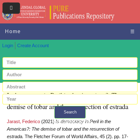
Home
☰
Login
Create Account
Is democracy in Peril in the Americas?: The
demise of tobar and the resurrection of estrada
Search
Jarast, Federico
(2021)
Is democracy in Peril in the
+ Advanced search
Americas?: The demise of tobar and the resurrection of
estrada.
The Fletcher Forum of World Affairs, 45 (2). pp. 17-