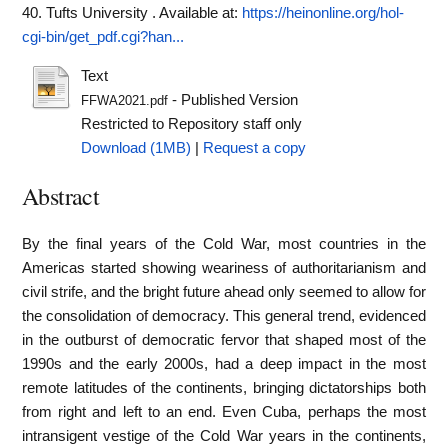
40. Tufts University .
Available at:
https://heinonline.org/hol-
cgi-bin/get_pdf.cgi?han...
Text
- Published Version
FFWA2021.pdf
Restricted to Repository staff only
Download (1MB)
|
Request a copy
Abstract
By the final years of the Cold War, most countries in the
Americas started showing weariness of authoritarianism and
civil strife, and the bright future ahead only seemed to allow for
the consolidation of democracy. This general trend, evidenced
in the outburst of democratic fervor that shaped most of the
1990s and the early 2000s, had a deep impact in the most
remote latitudes of the continents, bringing dictatorships both
from right and left to an end. Even Cuba, perhaps the most
intransigent vestige of the Cold War years in the continents,