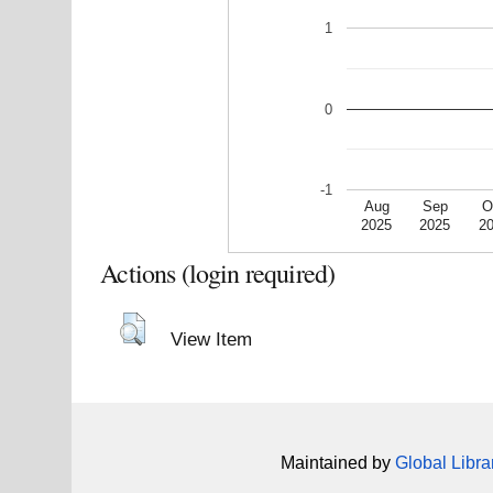
1
0
-1
Aug
Sep
O
2025
2025
2
Actions (login required)
View Item
Maintained by
Global Libra