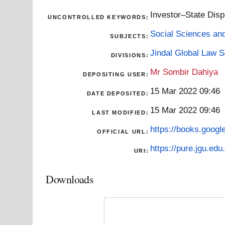
Investor–State Disp
UNCONTROLLED KEYWORDS:
Social Sciences an
SUBJECTS:
Jindal Global Law 
DIVISIONS:
Mr Sombir Dahiya
DEPOSITING USER:
15 Mar 2022 09:46
DATE DEPOSITED:
15 Mar 2022 09:46
LAST MODIFIED:
https://books.goog
OFFICIAL URL:
https://pure.jgu.edu.
URI:
Downloads