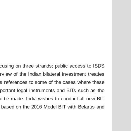
ocusing on three strands: public access to ISDS
iew of the Indian bilateral investment treaties
es references to some of the cases where these
portant legal instruments and BITs such as the
 be made. India wishes to conduct all new BIT
Ts based on the 2016 Model BIT with Belarus and