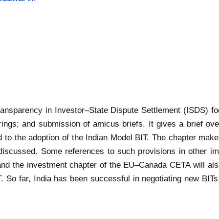
transparency in Investor–State Dispute Settlement (ISDS) f
ngs; and submission of amicus briefs. It gives a brief overv
 to the adoption of the Indian Model BIT. The chapter mak
discussed. Some references to such provisions in other im
d the investment chapter of the EU–Canada CETA will also
T. So far, India has been successful in negotiating new BI