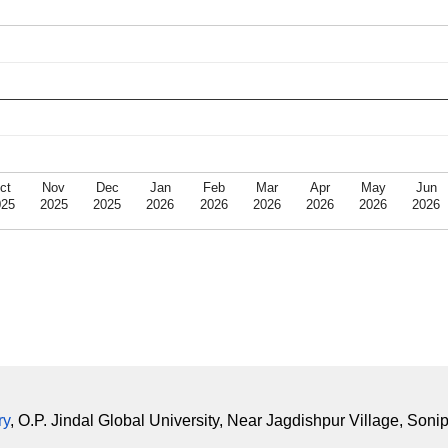
ct
Nov
Dec
Jan
Feb
Mar
Apr
May
Jun
025
2025
2025
2026
2026
2026
2026
2026
2026
ry
, O.P. Jindal Global University, Near Jagdishpur Village, Soni