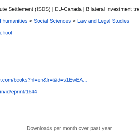
ute Settlement (ISDS) | EU-Canada | Bilateral investment tr
d humanities
>
Social Sciences
>
Law and Legal Studies
School
le.com/books?hl=en&lr=&id=s1EwEA...
in/id/eprint/1644
Downloads per month over past year