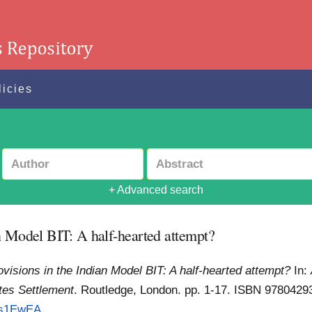
licies
+ Advanced search
n Model BIT: A half-hearted attempt?
visions in the Indian Model BIT: A half-hearted attempt?
In:
tes Settlement
. Routledge, London. pp. 1-17. ISBN 978042
=s1EwEA...