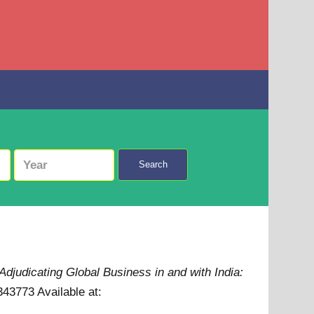
Search
Adjudicating Global Business in and with India:
9343773
Available at: