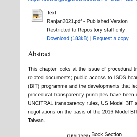
Text
- Published Version
Ranjan2021.pdf
Restricted to Repository staff only
Download (183kB)
|
Request a copy
Abstract
This chapter looks at the issue of procedural 
related documents; public access to ISDS heari
(BIT) programme and the developments that led
procedural transparency principles have been 
UNCITRAL transparency rules, US Model BIT an
negotiations on the basis of the 2016 Model BI
Taiwan.
Book Section
ITEM TYPE: