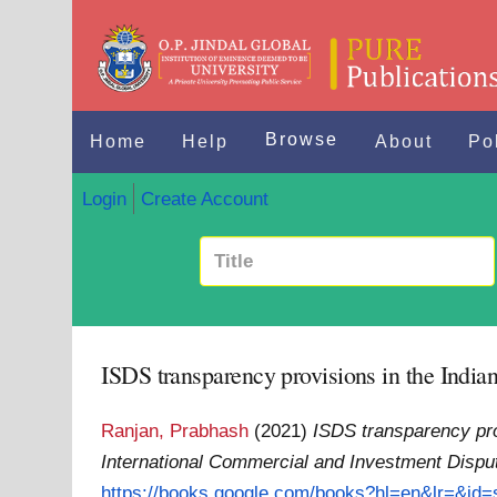
Browse
Home
Help
About
Po
Login
Create Account
ISDS transparency provisions in the India
Ranjan, Prabhash
(2021)
ISDS transparency pro
International Commercial and Investment Dispu
https://books.google.com/books?hl=en&lr=&id