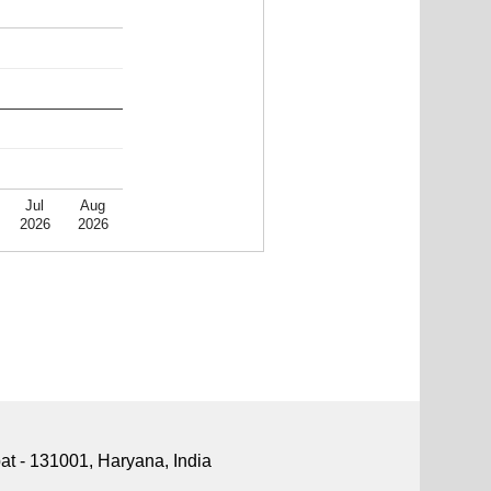
Jul
Aug
2026
2026
pat - 131001, Haryana, India