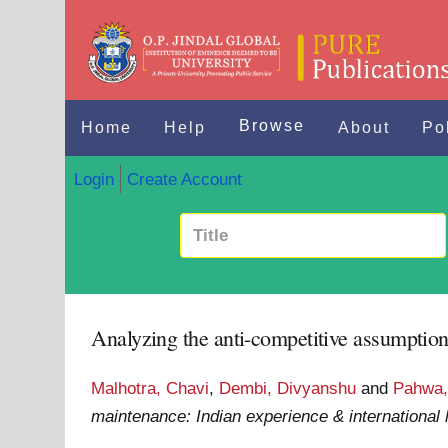
Browse
Home
Help
About
Po
Login
Create Account
Analyzing the anti-competitive assumption
Malhotra, Chavi
,
Dembi, Divyanshu
and
Pahwa,
maintenance: Indian experience & international 