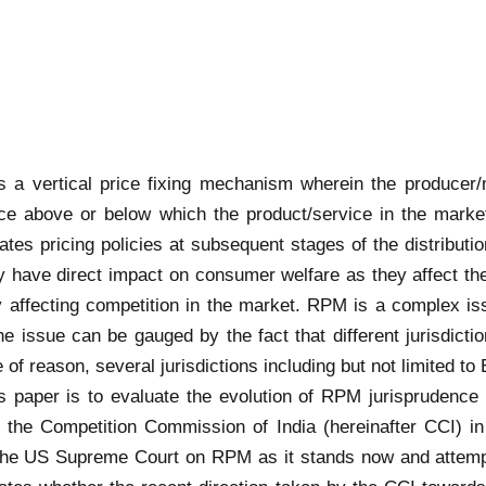
s a vertical price fixing mechanism wherein the producer/
price above or below which the product/service in the market
ates pricing policies at subsequent stages of the distribut
 have direct impact on consumer welfare as they affect the 
y affecting competition in the market. RPM is a complex iss
he issue can be gauged by the fact that different jurisdicti
of reason, several jurisdictions including but not limited to
s paper is to evaluate the evolution of RPM jurisprudence
 the Competition Commission of India (hereinafter CCI) i
 the US Supreme Court on RPM as it stands now and attemp