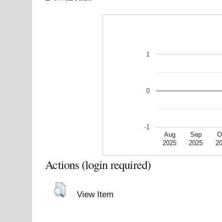
1
0
-1
Aug
Sep
O
2025
2025
2
Actions (login required)
View Item