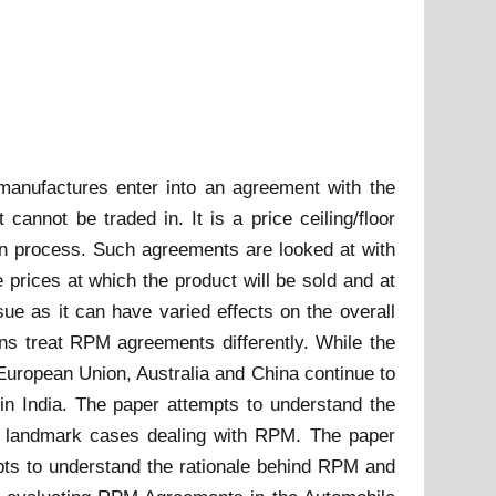
manufactures enter into an agreement with the
 cannot be traded in. It is a price ceiling/floor
ion process. Such agreements are looked at with
prices at which the product will be sold and at
ue as it can have varied effects on the overall
ons treat RPM agreements differently. While the
 European Union, Australia and China continue to
 in India. The paper attempts to understand the
n landmark cases dealing with RPM. The paper
ts to understand the rationale behind RPM and