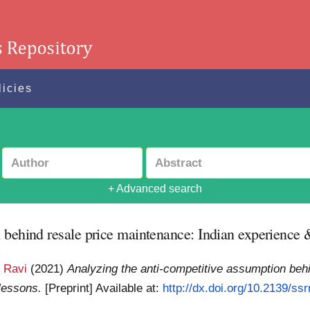
licies
+ Advanced search
 behind resale price maintenance: Indian experience &
 Ravi
(2021)
Analyzing the anti-competitive assumption behi
lessons.
[Preprint]
Available at:
http://dx.doi.org/10.2139/ss