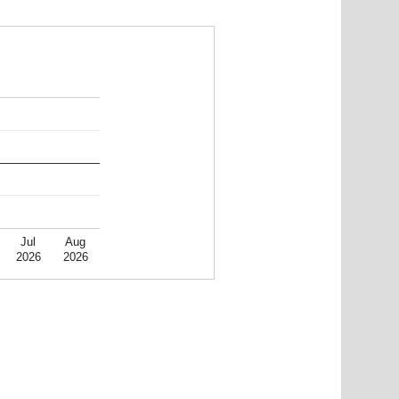
Jul
Aug
2026
2026