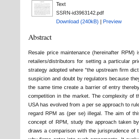
Text
SSRN-id3963142.pdf
Download (240kB)
|
Preview
Abstract
Resale price maintenance (hereinafter RPM) i
retailers/distributors for setting a particular 
strategy adopted where “the upstream firm dict
suspicion and doubt by regulators because they
the same time create a barrier of entry thereb
competition in the market. The complexity of t
USA has evolved from a per se approach to rule 
regard RPM as (per se) illegal. The aim of thi
concept of RPM, study the approach taken by
draws a comparison with the jurisprudence of