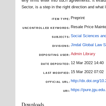
why firms enter into such agreements. It eval
Sector, is a step in the right direction and what
Preprint
ITEM TYPE:
Resale Price Mainten
UNCONTROLLED KEYWORDS:
Social Sciences an
SUBJECTS:
Jindal Global Law 
DIVISIONS:
Admin Library
DEPOSITING USER:
12 Mar 2022 14:40
DATE DEPOSITED:
15 Mar 2022 07:02
LAST MODIFIED:
http://dx.doi.org/1
OFFICIAL URL:
https://pure.jgu.edu.
URI:
Downloads