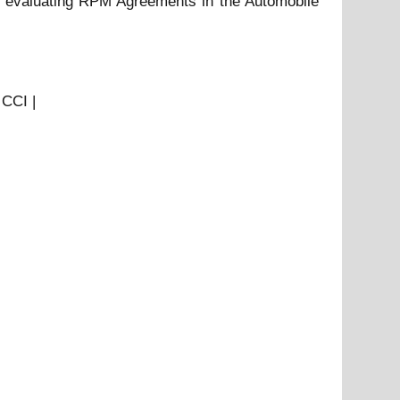
ds evaluating RPM Agreements in the Automobile
 CCI |