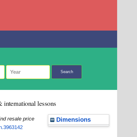
Search
 international lessons
nd resale price
Dimensions
rn.3963142