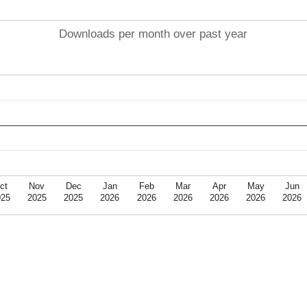
Downloads per month over past year
ct
Nov
Dec
Jan
Feb
Mar
Apr
May
Jun
025
2025
2025
2026
2026
2026
2026
2026
2026