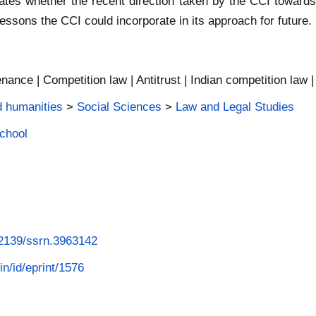
uates whether the recent direction taken by the CCI towar
 lessons the CCI could incorporate in its approach for future.
ance | Competition law | Antitrust | Indian competition law |
d humanities
>
Social Sciences
>
Law and Legal Studies
School
0.2139/ssrn.3963142
in/id/eprint/1576