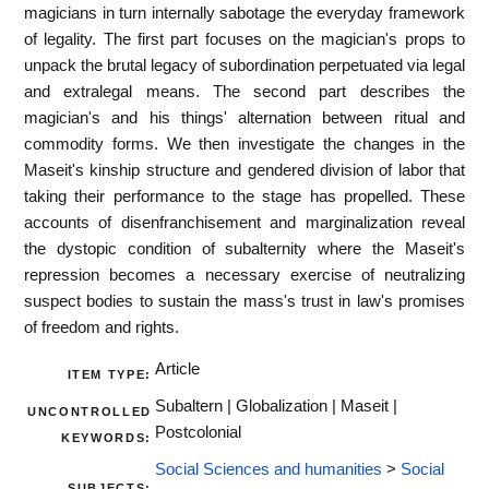
magicians in turn internally sabotage the everyday framework
of legality. The first part focuses on the magician's props to
unpack the brutal legacy of subordination perpetuated via legal
and extralegal means. The second part describes the
magician's and his things' alternation between ritual and
commodity forms. We then investigate the changes in the
Maseit's kinship structure and gendered division of labor that
taking their performance to the stage has propelled. These
accounts of disenfranchisement and marginalization reveal
the dystopic condition of subalternity where the Maseit's
repression becomes a necessary exercise of neutralizing
suspect bodies to sustain the mass's trust in law's promises
of freedom and rights.
Article
ITEM TYPE:
Subaltern | Globalization | Maseit |
UNCONTROLLED
Postcolonial
KEYWORDS:
Social Sciences and humanities
>
Social
SUBJECTS: