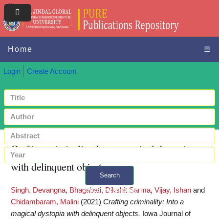
Home
☰
Login
Create Account
Crafting criminality: Into a magical dystopia
with delinquent objects
Search
Singh, Devangna
,
Bhagabati, Dikshit Sarma
,
Vijay, Ishan
and
+ Advanced search
Chidambaram, Malini
(2021)
Crafting criminality: Into a
magical dystopia with delinquent objects.
Iowa Journal of