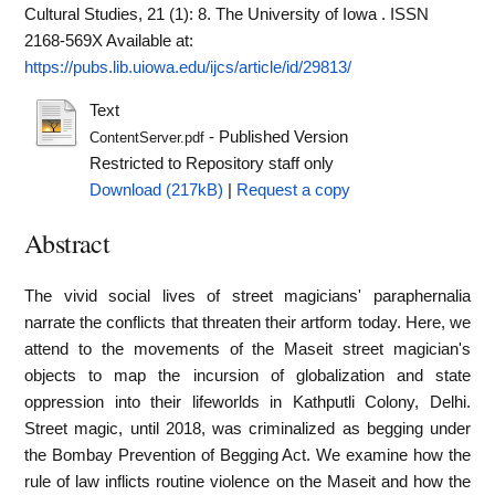
Cultural Studies, 21 (1): 8. The University of Iowa . ISSN
2168-569X
Available at:
https://pubs.lib.uiowa.edu/ijcs/article/id/29813/
Text
- Published Version
ContentServer.pdf
Restricted to Repository staff only
Download (217kB)
|
Request a copy
Abstract
The vivid social lives of street magicians' paraphernalia
narrate the conflicts that threaten their artform today. Here, we
attend to the movements of the Maseit street magician's
objects to map the incursion of globalization and state
oppression into their lifeworlds in Kathputli Colony, Delhi.
Street magic, until 2018, was criminalized as begging under
the Bombay Prevention of Begging Act. We examine how the
rule of law inflicts routine violence on the Maseit and how the