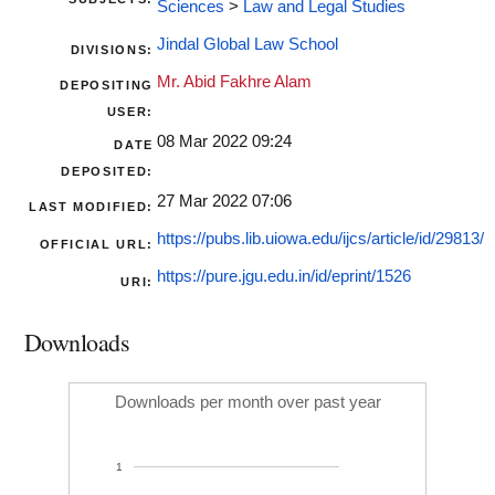
Sciences
>
Law and Legal Studies
Jindal Global Law School
DIVISIONS:
Mr. Abid Fakhre Alam
DEPOSITING
USER:
08 Mar 2022 09:24
DATE
DEPOSITED:
27 Mar 2022 07:06
LAST MODIFIED:
https://pubs.lib.uiowa.edu/ijcs/article/id/29813/
OFFICIAL URL:
https://pure.jgu.edu.in/id/eprint/1526
URI:
Downloads
Downloads per month over past year
1